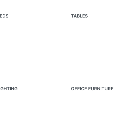
EDS
TABLES
IGHTING
OFFICE FURNITURE