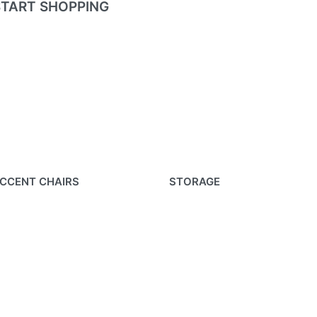
START SHOPPING
CCENT CHAIRS
STORAGE