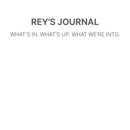
REY'S JOURNAL
WHAT'S IN. WHAT'S UP. WHAT WE'RE INTO.