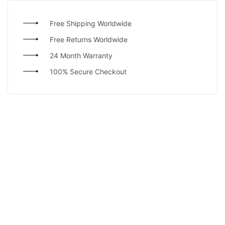
Free Shipping Worldwide
Free Returns Worldwide
24 Month Warranty
100% Secure Checkout