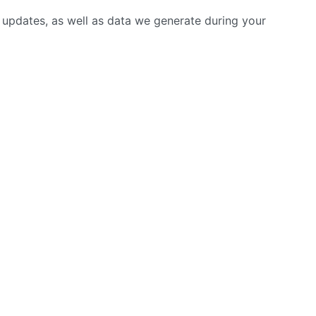
r updates, as well as data we generate during your