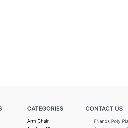
S
CATEGORIES
CONTACT US
Arm Chair
Friends Poly Pl