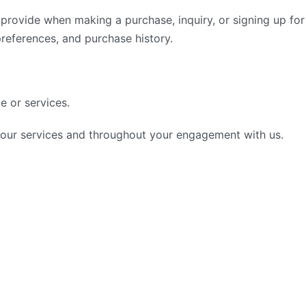
 provide when making a purchase, inquiry, or signing up fo
preferences, and purchase history.
e or services.
g our services and throughout your engagement with us.