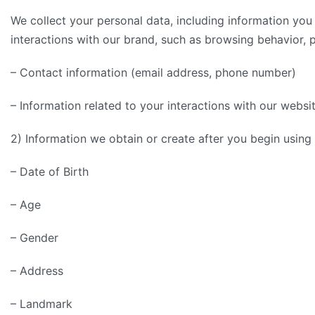
We collect your personal data, including information you
interactions with our brand, such as browsing behavior, 
– Contact information (email address, phone number)
– Information related to your interactions with our websit
2) Information we obtain or create after you begin usin
– Date of Birth
– Age
– Gender
– Address
– Landmark