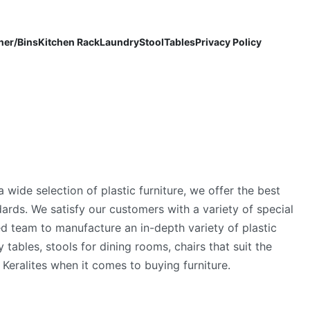
ner/Bins
Kitchen Rack
Laundry
Stool
Tables
Privacy Policy
a wide selection of plastic furniture, we offer the best
rds. We satisfy our customers with a variety of special
ed team to manufacture an in-depth variety of plastic
 tables, stools for dining rooms, chairs that suit the
Keralites when it comes to buying furniture.