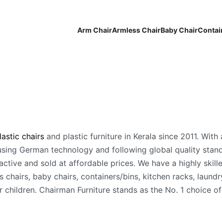
Arm Chair
Armless Chair
Baby Chair
Contai
astic chairs
and plastic furniture in Kerala since 2011. With 
ing German technology and following global quality standa
ctive and sold at affordable prices. We have a highly skill
 chairs, baby chairs, containers/bins, kitchen racks, laundry
children. Chairman Furniture stands as the No. 1 choice of 