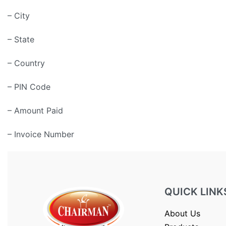
– City
– State
– Country
– PIN Code
– Amount Paid
– Invoice Number
QUICK LINK
About Us