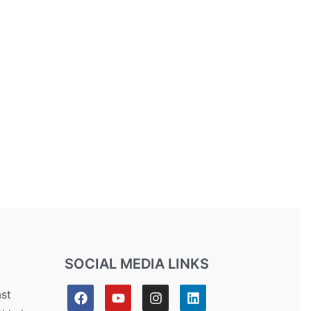
SOCIAL MEDIA LINKS
ast