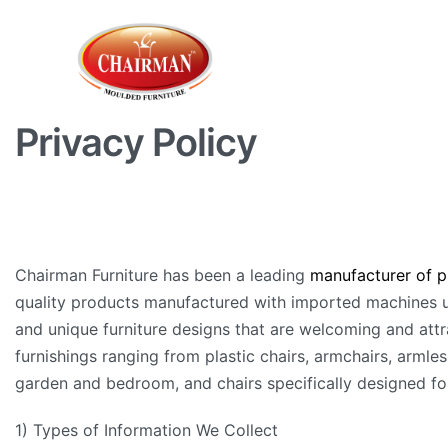
Privacy Policy
Chairman Furniture has been a leading
manufacturer of pl
quality products manufactured with imported machines us
and unique furniture designs that are welcoming and attra
furnishings ranging from plastic chairs, armchairs, armless
garden and bedroom, and chairs specifically designed for 
1) Types of Information We Collect