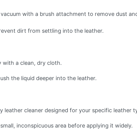
 a vacuum with a brush attachment to remove dust and
event dirt from settling into the leather.
y with a clean, dry cloth.
ush the liquid deeper into the leather.
ty leather cleaner designed for your specific leather t
 small, inconspicuous area before applying it widely.