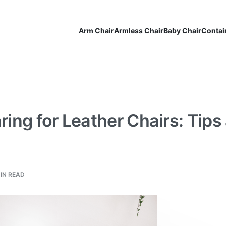
Arm Chair
Armless Chair
Baby Chair
Contai
ring for Leather Chairs: Tips
MIN READ