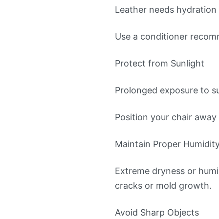
Leather needs hydration 
Use a conditioner recomm
Protect from Sunlight
Prolonged exposure to su
Position your chair away f
Maintain Proper Humidity
Extreme dryness or humi
cracks or mold growth.
Avoid Sharp Objects