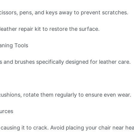
scissors, pens, and keys away to prevent scratches.
leather repair kit to restore the surface.
aning Tools
s and brushes specifically designed for leather care.
 cushions, rotate them regularly to ensure even wear.
urces
causing it to crack. Avoid placing your chair near hea