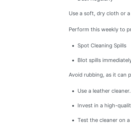
Use a soft, dry cloth or
Perform this weekly to pr
Spot Cleaning Spills
Blot spills immediatel
Avoid rubbing, as it can p
Use a leather cleaner.
Invest in a high-quali
Test the cleaner on a