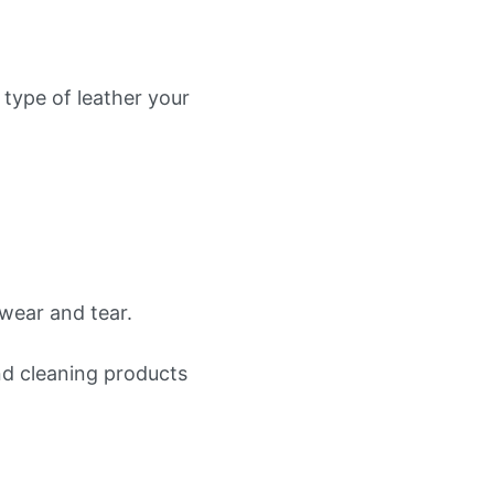
 type of leather your
wear and tear.
nd cleaning products