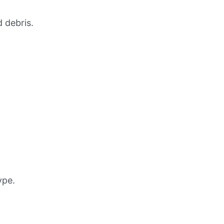
 debris.
ype.