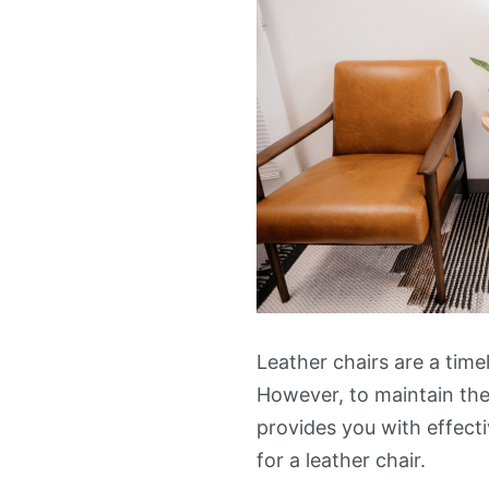
Leather chairs are a time
However, to maintain thei
provides you with effecti
for a leather chair.