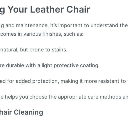
g Your Leather Chair
ng and maintenance, it’s important to understand the
 comes in various finishes, such as:
natural, but prone to stains.
e durable with a light protective coating.
d for added protection, making it more resistant to 
pe helps you choose the appropriate care methods a
hair Cleaning