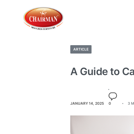
ARTICLE
A Guide to Ca
JANUARY 14, 2025
0
3 