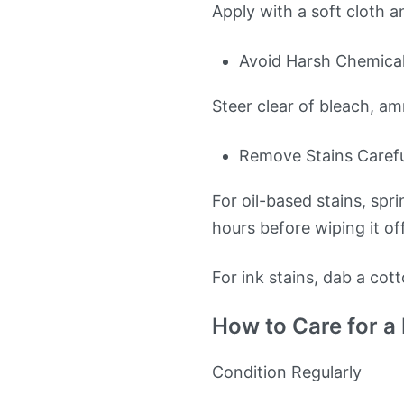
Apply with a soft cloth a
Avoid Harsh Chemica
Steer clear of bleach, a
Remove Stains Carefu
For oil-based stains, spr
hours before wiping it off
For ink stains, dab a cot
How to Care for a
Condition Regularly