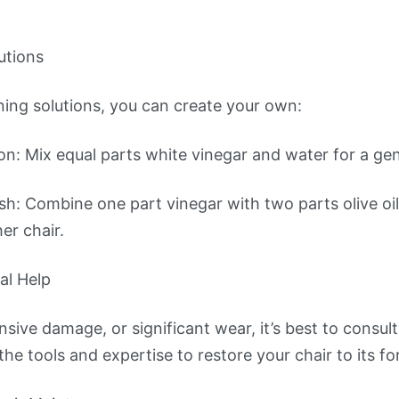
utions
aning solutions, you can create your own:
n: Mix equal parts white vinegar and water for a gent
ish: Combine one part vinegar with two parts olive oil.
er chair.
al Help
nsive damage, or significant wear, it’s best to consult
he tools and expertise to restore your chair to its fo