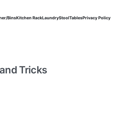
ner/Bins
Kitchen Rack
Laundry
Stool
Tables
Privacy Policy
 and Tricks