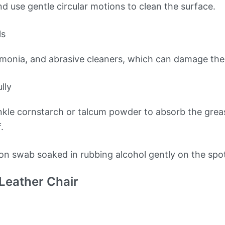
nd use gentle circular motions to clean the surface.
ls
mmonia, and abrasive cleaners, which can damage the 
lly
inkle cornstarch or talcum powder to absorb the grease
.
ton swab soaked in rubbing alcohol gently on the spo
 Leather Chair