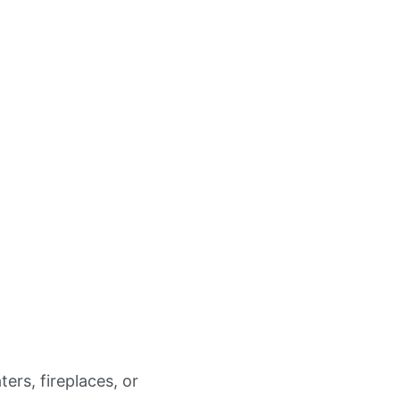
ters, fireplaces, or