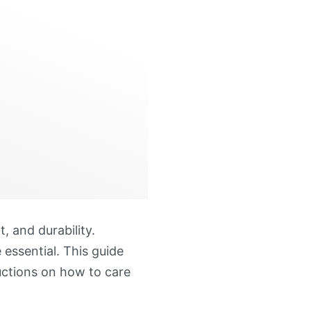
, and durability.
 essential. This guide
ructions on how to care