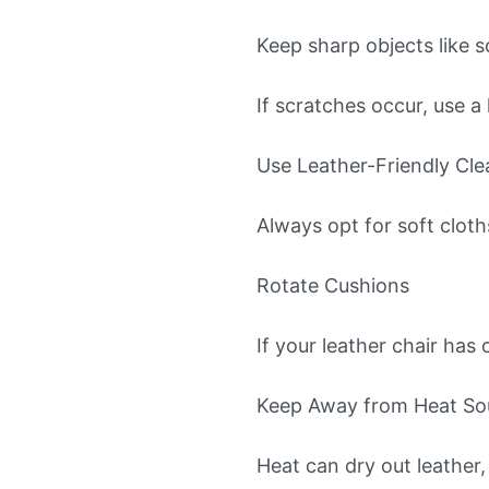
Keep sharp objects like 
If scratches occur, use a 
Use Leather-Friendly Cle
Always opt for soft cloth
Rotate Cushions
If your leather chair has
Keep Away from Heat So
Heat can dry out leather, 