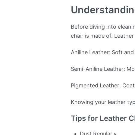
Understandin
Before diving into cleani
chair is made of. Leather
Aniline Leather: Soft and 
Semi-Aniline Leather: Mor
Pigmented Leather: Coate
Knowing your leather ty
Tips for Leather C
Dust Regularly