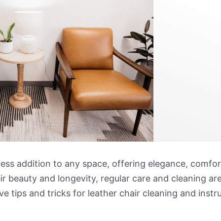
less addition to any space, offering elegance, comfort
r beauty and longevity, regular care and cleaning are
ve tips and tricks for leather chair cleaning and inst