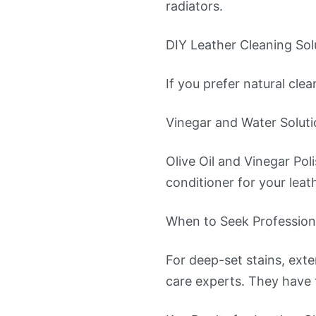
radiators.
DIY Leather Cleaning Sol
If you prefer natural cle
Vinegar and Water Solutio
Olive Oil and Vinegar Pol
conditioner for your leath
When to Seek Profession
For deep-set stains, exte
care experts. They have t