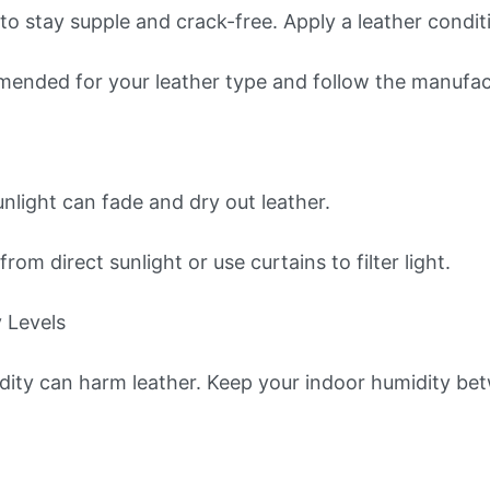
to stay supple and crack-free. Apply a leather condi
ended for your leather type and follow the manufactu
nlight can fade and dry out leather.
rom direct sunlight or use curtains to filter light.
 Levels
dity can harm leather. Keep your indoor humidity b