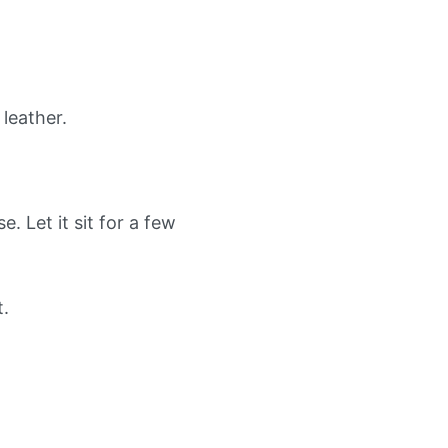
leather.
. Let it sit for a few
t.