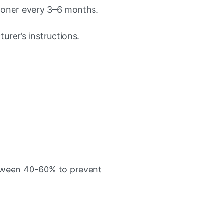
tioner every 3–6 months.
rer’s instructions.
etween 40-60% to prevent