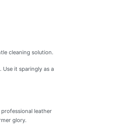
le cleaning solution.
 Use it sparingly as a
 professional leather
rmer glory.