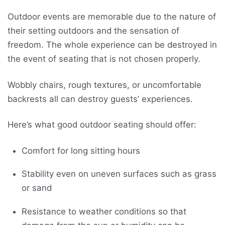
Outdoor events are memorable due to the nature of
their setting outdoors and the sensation of
freedom. The whole experience can be destroyed in
the event of seating that is not chosen properly.
Wobbly chairs, rough textures, or uncomfortable
backrests all can destroy guests’ experiences.
Here’s what good outdoor seating should offer:
Comfort for long sitting hours
Stability even on uneven surfaces such as grass
or sand
Resistance to weather conditions so that