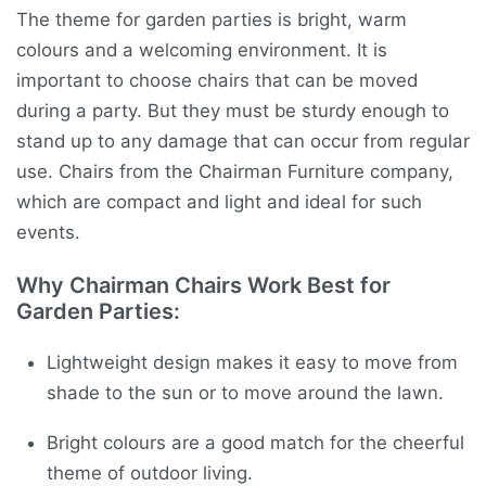
The theme for garden parties is bright, warm
colours and a welcoming environment. It is
important to choose chairs that can be moved
during a party. But they must be sturdy enough to
stand up to any damage that can occur from regular
use. Chairs from the Chairman Furniture company,
which are compact and light and ideal for such
events.
Why Chairman Chairs Work Best for
Garden Parties:
Lightweight design makes it easy to move from
shade to the sun or to move around the lawn.
Bright colours are a good match for the cheerful
theme of outdoor living.