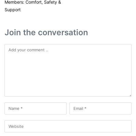
Members: Comfort, Safety &
Support
Join the conversation