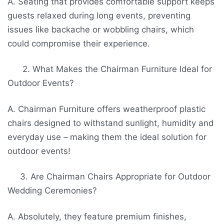
A. Seating that provides comfortable support keeps
guests relaxed during long events, preventing
issues like backache or wobbling chairs, which
could compromise their experience.
2. What Makes the Chairman Furniture Ideal for
Outdoor Events?
A. Chairman Furniture offers weatherproof plastic
chairs designed to withstand sunlight, humidity and
everyday use – making them the ideal solution for
outdoor events!
3. Are Chairman Chairs Appropriate for Outdoor
Wedding Ceremonies?
A. Absolutely, they feature premium finishes,