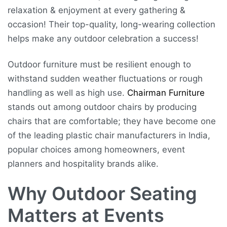
relaxation & enjoyment at every gathering &
occasion! Their top-quality, long-wearing collection
helps make any outdoor celebration a success!
Outdoor furniture must be resilient enough to
withstand sudden weather fluctuations or rough
handling as well as high use.
Chairman Furniture
stands out among outdoor chairs by producing
chairs that are comfortable; they have become one
of the leading plastic chair manufacturers in India,
popular choices among homeowners, event
planners and hospitality brands alike.
Why Outdoor Seating
Matters at Events