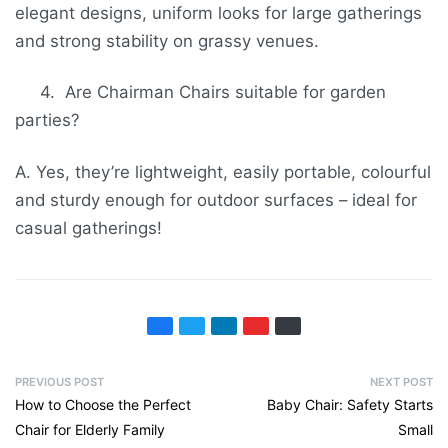
elegant designs, uniform looks for large gatherings
and strong stability on grassy venues.
4. Are Chairman Chairs suitable for garden
parties?
A. Yes, they’re lightweight, easily portable, colourful
and sturdy enough for outdoor surfaces – ideal for
casual gatherings!
PREVIOUS POST
NEXT POST
How to Choose the Perfect
Baby Chair: Safety Starts
Chair for Elderly Family
Small