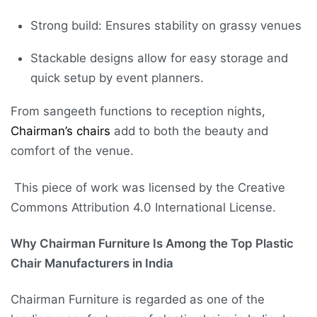
Strong build: Ensures stability on grassy venues
Stackable designs allow for easy storage and
quick setup by event planners.
From sangeeth functions to reception nights,
Chairman’s chairs
add to both the beauty and
comfort of the venue.
This piece of work was licensed by the Creative
Commons Attribution 4.0 International License.
Why Chairman Furniture Is Among the Top Plastic
Chair Manufacturers in India
Chairman Furniture is regarded as one of the