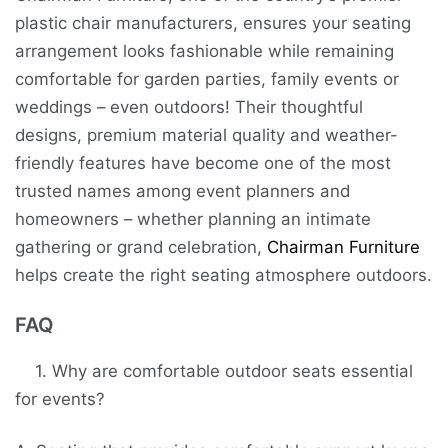
plastic chair manufacturers, ensures your seating
arrangement looks fashionable while remaining
comfortable for garden parties, family events or
weddings – even outdoors! Their thoughtful
designs, premium material quality and weather-
friendly features have become one of the most
trusted names among event planners and
homeowners – whether planning an intimate
gathering or grand celebration,
Chairman Furniture
helps create the right seating atmosphere outdoors.
FAQ
1. Why are comfortable outdoor seats essential
for events?