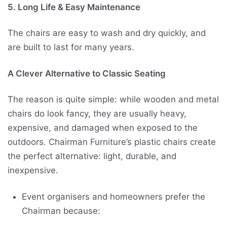
5. Long Life & Easy Maintenance
The chairs are easy to wash and dry quickly, and
are built to last for many years.
A Clever Alternative to Classic Seating
The reason is quite simple: while wooden and metal
chairs do look fancy, they are usually heavy,
expensive, and damaged when exposed to the
outdoors. Chairman Furniture’s plastic chairs create
the perfect alternative: light, durable, and
inexpensive.
Event organisers and homeowners prefer the
Chairman because: