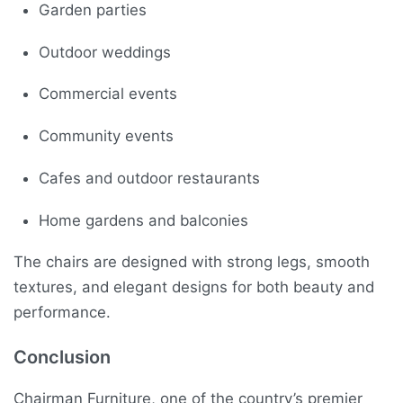
Garden parties
Outdoor weddings
Commercial events
Community events
Cafes and outdoor restaurants
Home gardens and balconies
The chairs are designed with strong legs, smooth
textures, and elegant designs for both beauty and
performance.
Conclusion
Chairman Furniture, one of the country’s premier