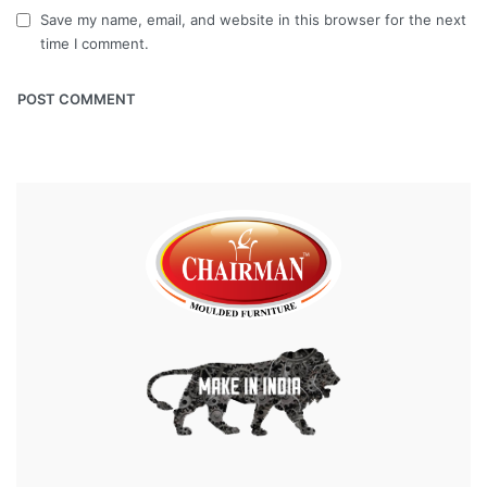
Save my name, email, and website in this browser for the next
time I comment.