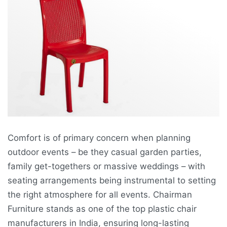
Comfort is of primary concern when planning
outdoor events – be they casual garden parties,
family get-togethers or massive weddings – with
seating arrangements being instrumental to setting
the right atmosphere for all events. Chairman
Furniture stands as one of the top plastic chair
manufacturers in India, ensuring long-lasting