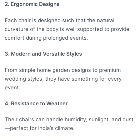
2. Ergonomic Designs
Each chair is designed such that the natural
curvature of the body is well supported to provide
comfort during prolonged events.
3. Modern and Versatile Styles
From simple home garden designs to premium
wedding styles, they have something for every
event.
4. Resistance to Weather
Their chairs can handle humidity, sunlight, and dust
—perfect for India’s climate.