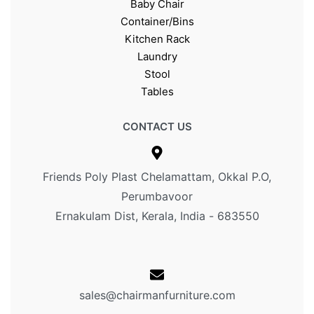
Baby Chair
Container/Bins
Kitchen Rack
Laundry
Stool
Tables
CONTACT US
Friends Poly Plast Chelamattam, Okkal P.O,
Perumbavoor
Ernakulam Dist, Kerala, India - 683550
sales@chairmanfurniture.com