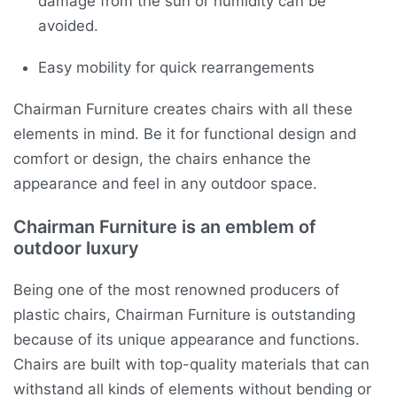
damage from the sun or humidity can be
avoided.
Easy mobility for quick rearrangements
Chairman Furniture creates chairs with all these
elements in mind. Be it for functional design and
comfort or design, the chairs enhance the
appearance and feel in any outdoor space.
Chairman Furniture is an emblem of
outdoor luxury
Being one of the most renowned producers of
plastic chairs, Chairman Furniture is outstanding
because of its unique appearance and functions.
Chairs are built with top-quality materials that can
withstand all kinds of elements without bending or