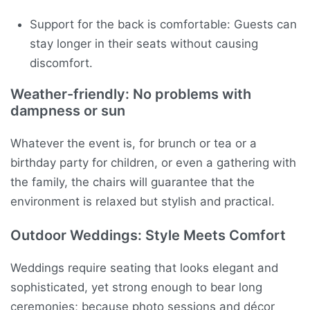
Support for the back is comfortable: Guests can
stay longer in their seats without causing
discomfort.
Weather-friendly: No problems with
dampness or sun
Whatever the event is, for brunch or tea or a
birthday party for children, or even a gathering with
the family, the chairs will guarantee that the
environment is relaxed but stylish and practical.
Outdoor Weddings: Style Meets Comfort
Weddings require seating that looks elegant and
sophisticated, yet strong enough to bear long
ceremonies; because photo sessions and décor