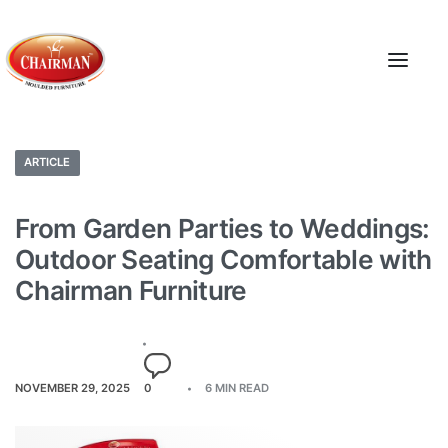
ARTICLE
From Garden Parties to Weddings:
Outdoor Seating Comfortable with
Chairman Furniture
NOVEMBER 29, 2025
0
6 MIN READ