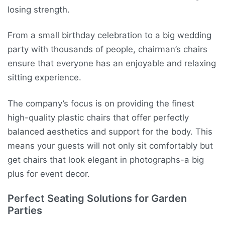
losing strength.
From a small birthday celebration to a big wedding
party with thousands of people, chairman’s chairs
ensure that everyone has an enjoyable and relaxing
sitting experience.
The company’s focus is on providing the finest
high-quality plastic chairs that offer perfectly
balanced aesthetics and support for the body. This
means your guests will not only sit comfortably but
get chairs that look elegant in photographs-a big
plus for event decor.
Perfect Seating Solutions for Garden
Parties