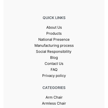
QUICK LINKS
About Us
Products
National Presence
Manufacturing process
Social Responsibility
Blog
Contact Us
FAQ
Privacy policy
CATEGORIES
Arm Chair
Armless Chair