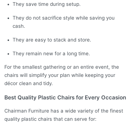
They save time during setup.
They do not sacrifice style while saving you
cash.
They are easy to stack and store.
They remain new for a long time.
For the smallest gathering or an entire event, the
chairs will simplify your plan while keeping your
décor clean and tidy.
Best Quality Plastic Chairs for Every Occasion
Chairman Furniture has a wide variety of the finest
quality plastic chairs that can serve for: