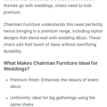
themes go with weddings, chairs need to look
premium.
Chairman Furniture understands this need perfectly,
hence bringing in a premium range, including stylish
designs that blend well with wedding décor. These
chairs add that touch of class without sacrificing
durability.
What Makes Chairman Furniture Ideal for
Weddings?
Premium finish: Enhances the beauty of event
décor
Uniformity: ideal for big gatherings using the
same chairs