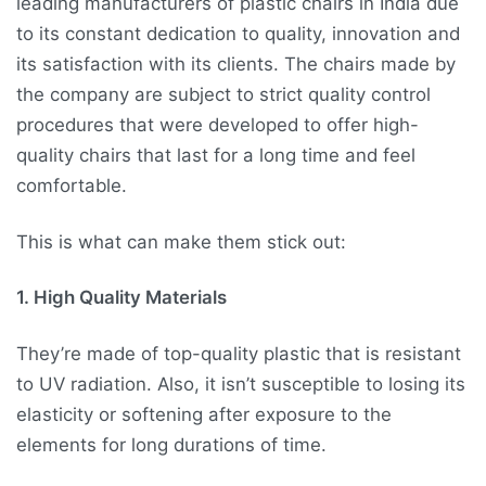
leading manufacturers of plastic chairs in India due
to its constant dedication to quality, innovation and
its satisfaction with its clients. The chairs made by
the company are subject to strict quality control
procedures that were developed to offer high-
quality chairs that last for a long time and feel
comfortable.
This is what can make them stick out:
1. High Quality Materials
They’re made of top-quality plastic that is resistant
to UV radiation. Also, it isn’t susceptible to losing its
elasticity or softening after exposure to the
elements for long durations of time.