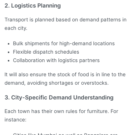
2.
Logistics Planning
Transport is planned based on demand patterns in
each city.
Bulk shipments for high-demand locations
Flexible dispatch schedules
Collaboration with logistics partners
It will also ensure the stock of food is in line to the
demand, avoiding shortages or overstocks.
3.
City-Specific Demand Understanding
Each town has their own rules for furniture. For
instance: