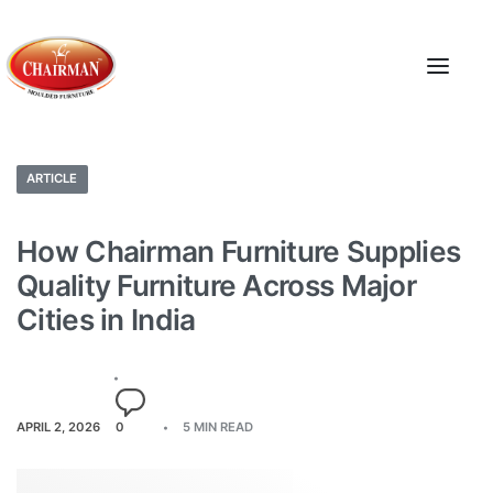
ARTICLE
How Chairman Furniture Supplies
Quality Furniture Across Major
Cities in India
APRIL 2, 2026
0
5 MIN READ