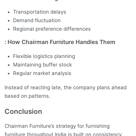
Transportation delays
Demand fluctuation
Regional preference differences
:
How Chairman Furniture Handles Them
Flexible logistics planning
Maintaining buffer stock
Regular market analysis
Instead of reacting late, the company plans ahead
based on patterns.
Conclusion
Chairman Furniture’s strategy for furnishing
furniture throughout India is built on consistency,