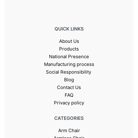
QUICK LINKS
About Us
Products
National Presence
Manufacturing process
Social Responsibility
Blog
Contact Us
FAQ
Privacy policy
CATEGORIES
Arm Chair