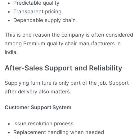
Predictable quality
Transparent pricing
Dependable supply chain
This is one reason the company is often considered
among Premium quality chair manufacturers in
India.
After-Sales Support and Reliability
Supplying furniture is only part of the job. Support
after delivery also matters.
Customer Support System
Issue resolution process
Replacement handling when needed