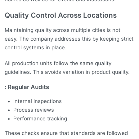
Quality Control Across Locations
Maintaining quality across multiple cities is not
easy. The company addresses this by keeping strict
control systems in place.
All production units follow the same quality
guidelines. This avoids variation in product quality.
:
Regular Audits
Internal inspections
Process reviews
Performance tracking
These checks ensure that standards are followed