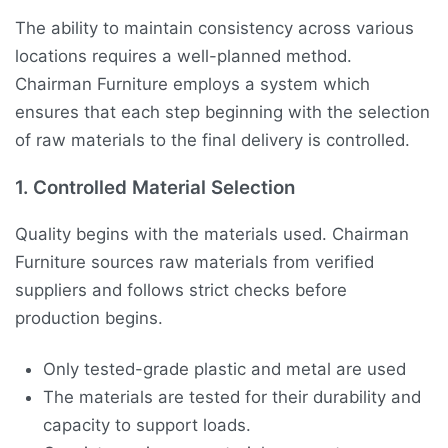
The ability to maintain consistency across various
locations requires a well-planned method.
Chairman Furniture employs a system which
ensures that each step beginning with the selection
of raw materials to the final delivery is controlled.
1. Controlled Material Selection
Quality begins with the materials used. Chairman
Furniture sources raw materials from verified
suppliers and follows strict checks before
production begins.
Only tested-grade plastic and metal are used
The materials are tested for their durability and
capacity to support loads.