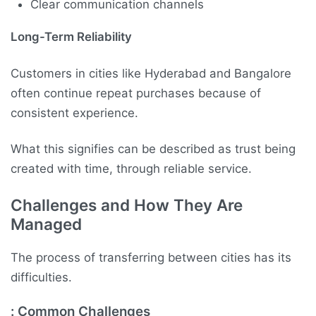
Clear communication channels
Long-Term Reliability
Customers in cities like Hyderabad and Bangalore
often continue repeat purchases because of
consistent experience.
What this signifies can be described as trust being
created with time, through reliable service.
Challenges and How They Are
Managed
The process of transferring between cities has its
difficulties.
: Common Challenges