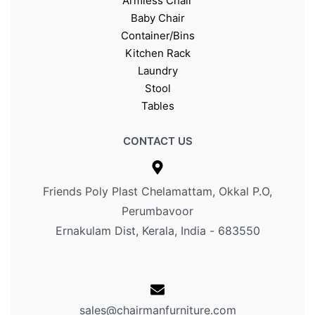
Armless Chair
Baby Chair
Container/Bins
Kitchen Rack
Laundry
Stool
Tables
CONTACT US
Friends Poly Plast Chelamattam, Okkal P.O,
Perumbavoor
Ernakulam Dist, Kerala, India - 683550
sales@chairmanfurniture.com