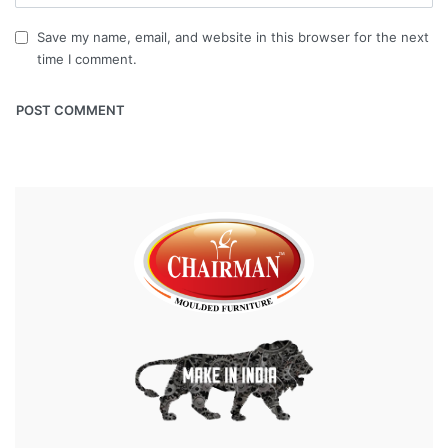
Save my name, email, and website in this browser for the next
time I comment.