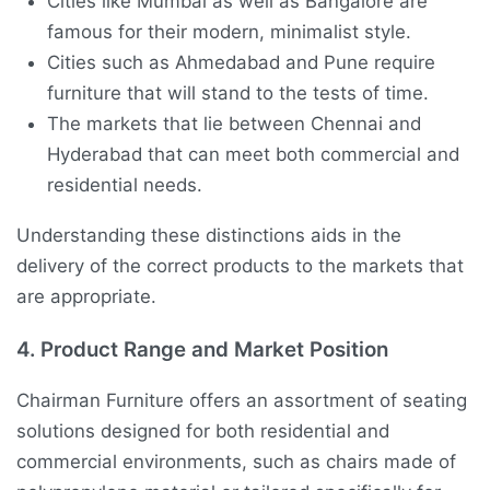
Cities like Mumbai as well as Bangalore are
famous for their modern, minimalist style.
Cities such as Ahmedabad and Pune require
furniture that will stand to the tests of time.
The markets that lie between Chennai and
Hyderabad that can meet both commercial and
residential needs.
Understanding these distinctions aids in the
delivery of the correct products to the markets that
are appropriate.
4.
Product Range and Market Position
Chairman Furniture offers an assortment of seating
solutions designed for both residential and
commercial environments, such as chairs made of