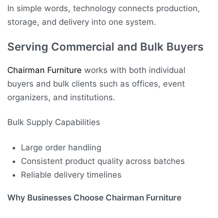
In simple words, technology connects production,
storage, and delivery into one system.
Serving Commercial and Bulk Buyers
Chairman Furniture
works with both individual
buyers and bulk clients such as offices, event
organizers, and institutions.
Bulk Supply Capabilities
Large order handling
Consistent product quality across batches
Reliable delivery timelines
Why Businesses Choose Chairman Furniture