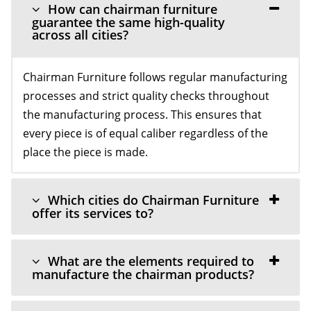
How can chairman furniture
guarantee the same high-quality
across all cities?
Chairman Furniture follows regular manufacturing
processes and strict quality checks throughout
the manufacturing process. This ensures that
every piece is of equal caliber regardless of the
place the piece is made.
Which cities do Chairman Furniture
offer its services to?
What are the elements required to
manufacture the chairman products?