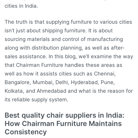
cities in India.
The truth is that supplying furniture to various cities
isn’t just about shipping furniture. It is about
sourcing materials and control of manufacturing
along with distribution planning, as well as after-
sales assistance. In this blog, we’ll examine the way
that Chairman Furniture handles these areas as
well as how it assists cities such as Chennai,
Bangalore, Mumbai, Delhi, Hyderabad, Pune,
Kolkata, and Ahmedabad and what is the reason for
its reliable supply system.
Best quality chair suppliers in India:
How Chairman Furniture Maintains
Consistency