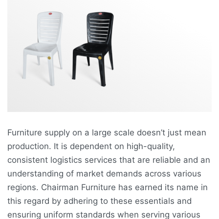
Furniture supply on a large scale doesn’t just mean
production. It is dependent on high-quality,
consistent logistics services that are reliable and an
understanding of market demands across various
regions. Chairman Furniture has earned its name in
this regard by adhering to these essentials and
ensuring uniform standards when serving various