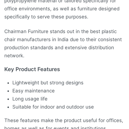
polypropylene material or tailored specifically for
office environments, as well as furniture designed
specifically to serve these purposes.
Chairman Furniture stands out in the best plastic
chair manufacturers in India due to their consistent
production standards and extensive distribution
network.
Key Product Features
Lightweight but strong designs
Easy maintenance
Long usage life
Suitable for indoor and outdoor use
These features make the product useful for offices,
homes as well as for events and institutions.