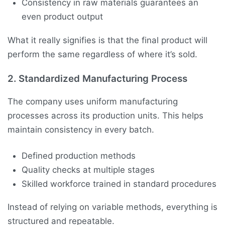
Consistency in raw materials guarantees an
even product output
What it really signifies is that the final product will
perform the same regardless of where it’s sold.
2. Standardized Manufacturing Process
The company uses uniform manufacturing
processes across its production units. This helps
maintain consistency in every batch.
Defined production methods
Quality checks at multiple stages
Skilled workforce trained in standard procedures
Instead of relying on variable methods, everything is
structured and repeatable.