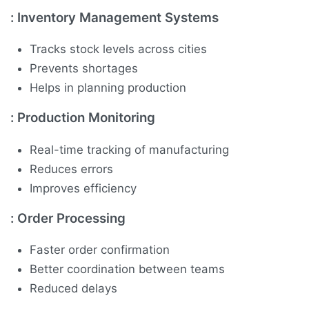
:
Inventory Management Systems
Tracks stock levels across cities
Prevents shortages
Helps in planning production
:
Production Monitoring
Real-time tracking of manufacturing
Reduces errors
Improves efficiency
:
Order Processing
Faster order confirmation
Better coordination between teams
Reduced delays