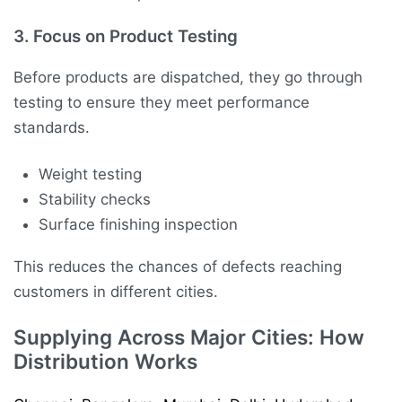
3. Focus on Product Testing
Before products are dispatched, they go through
testing to ensure they meet performance
standards.
Weight testing
Stability checks
Surface finishing inspection
This reduces the chances of defects reaching
customers in different cities.
Supplying Across Major Cities: How
Distribution Works