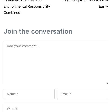
Chairman: Comfort and
Last Long And How to Fix It
Environmental Responsibility
Easily
Combined
Join the conversation