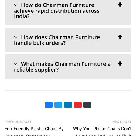
How do Chairman Furniture
achieve rapid distribution across
India?
How does Chairman Furniture
handle bulk orders?
What makes Chairman Furniture a
reliable supplier?
PREVIOUS POST
NEXT POST
Eco-Friendly Plastic Chairs By
Why Your Plastic Chairs Don’t