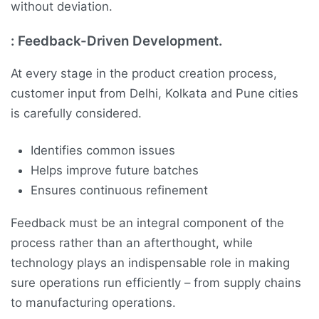
without deviation.
:
Feedback-Driven Development.
At every stage in the product creation process,
customer input from Delhi, Kolkata and Pune cities
is carefully considered.
Identifies common issues
Helps improve future batches
Ensures continuous refinement
Feedback must be an integral component of the
process rather than an afterthought, while
technology plays an indispensable role in making
sure operations run efficiently – from supply chains
to manufacturing operations.