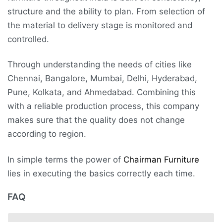
structure and the ability to plan. From selection of
the material to delivery stage is monitored and
controlled.
Through understanding the needs of cities like
Chennai, Bangalore, Mumbai, Delhi, Hyderabad,
Pune, Kolkata, and Ahmedabad. Combining this
with a reliable production process, this company
makes sure that the quality does not change
according to region.
In simple terms the power of
Chairman Furniture
lies in executing the basics correctly each time.
FAQ