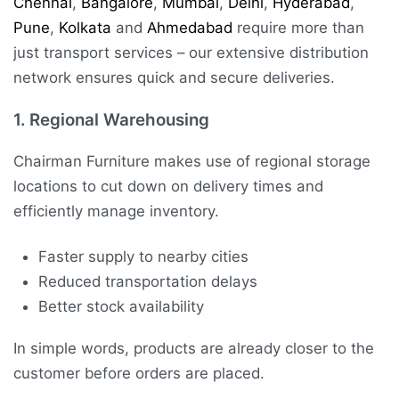
Chennai
,
Bangalore
,
Mumbai
,
Delhi
,
Hyderabad
,
Pune
,
Kolkata
and
Ahmedabad
require more than
just transport services – our extensive distribution
network ensures quick and secure deliveries.
1.
Regional Warehousing
Chairman Furniture makes use of regional storage
locations to cut down on delivery times and
efficiently manage inventory.
Faster supply to nearby cities
Reduced transportation delays
Better stock availability
In simple words, products are already closer to the
customer before orders are placed.