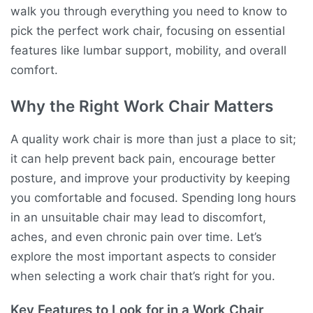
walk you through everything you need to know to
pick the perfect work chair, focusing on essential
features like lumbar support, mobility, and overall
comfort.
Why the Right Work Chair Matters
A quality work chair is more than just a place to sit;
it can help prevent back pain, encourage better
posture, and improve your productivity by keeping
you comfortable and focused. Spending long hours
in an unsuitable chair may lead to discomfort,
aches, and even chronic pain over time. Let’s
explore the most important aspects to consider
when selecting a work chair that’s right for you.
Key Features to Look for in a Work Chair