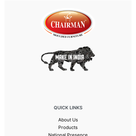
QUICK LINKS
About Us
Products
National Presence