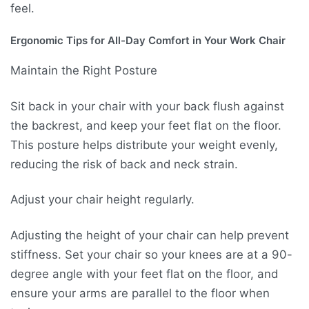
feel.
Ergonomic Tips for All-Day Comfort in Your Work Chair
Maintain the Right Posture
Sit back in your chair with your back flush against
the backrest, and keep your feet flat on the floor.
This posture helps distribute your weight evenly,
reducing the risk of back and neck strain.
Adjust your chair height regularly.
Adjusting the height of your chair can help prevent
stiffness. Set your chair so your knees are at a 90-
degree angle with your feet flat on the floor, and
ensure your arms are parallel to the floor when