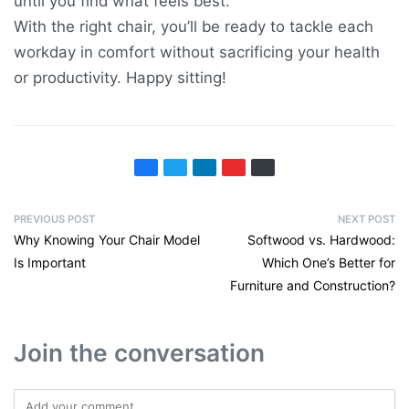
until you find what feels best.
With the right chair, you’ll be ready to tackle each
workday in comfort without sacrificing your health
or productivity. Happy sitting!
PREVIOUS POST
NEXT POST
Why Knowing Your Chair Model
Softwood vs. Hardwood:
Is Important
Which One’s Better for
Furniture and Construction?
Join the conversation