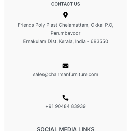
CONTACT US
Friends Poly Plast Chelamattam, Okkal P.O,
Perumbavoor
Ernakulam Dist, Kerala, India - 683550
sales@chairmanfurniture.com
+91 90484 83939
SOCIAL MEDIA LINKS