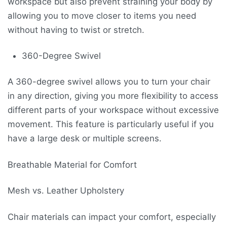
workspace but also prevent straining your body by
allowing you to move closer to items you need
without having to twist or stretch.
360-Degree Swivel
A 360-degree swivel allows you to turn your chair
in any direction, giving you more flexibility to access
different parts of your workspace without excessive
movement. This feature is particularly useful if you
have a large desk or multiple screens.
Breathable Material for Comfort
Mesh vs. Leather Upholstery
Chair materials can impact your comfort, especially