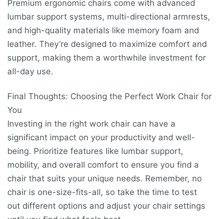
Premium ergonomic chairs come with advanced
lumbar support systems, multi-directional armrests,
and high-quality materials like memory foam and
leather. They’re designed to maximize comfort and
support, making them a worthwhile investment for
all-day use.
Final Thoughts: Choosing the Perfect Work Chair for
You
Investing in the right work chair can have a
significant impact on your productivity and well-
being. Prioritize features like lumbar support,
mobility, and overall comfort to ensure you find a
chair that suits your unique needs. Remember, no
chair is one-size-fits-all, so take the time to test
out different options and adjust your chair settings