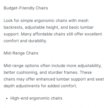
Budget-Friendly Chairs
Look for simple ergonomic chairs with mesh
backrests, adjustable height, and basic lumbar
support. Many affordable chairs still offer excellent
comfort and durability.
Mid-Range Chairs
Mid-range options often include more adjustability,
better cushioning, and sturdier frames. These
chairs may offer enhanced lumbar support and seat
depth adjustments for added comfort.
High-end ergonomic chairs