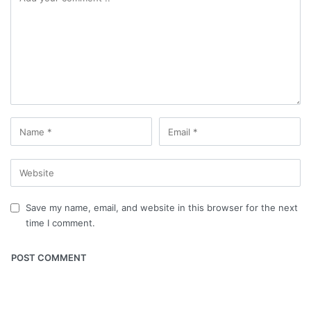
Save my name, email, and website in this browser for the next
time I comment.