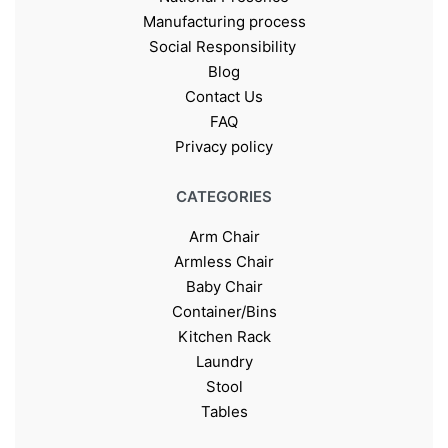
Manufacturing process
Social Responsibility
Blog
Contact Us
FAQ
Privacy policy
CATEGORIES
Arm Chair
Armless Chair
Baby Chair
Container/Bins
Kitchen Rack
Laundry
Stool
Tables