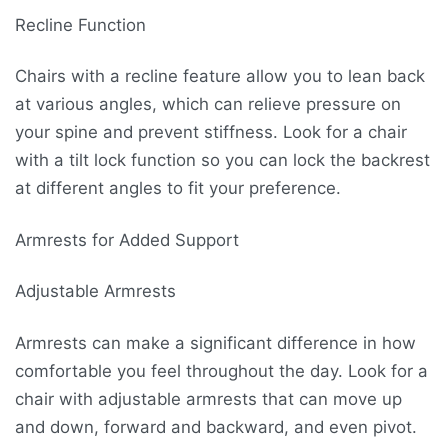
Recline Function
Chairs with a recline feature allow you to lean back
at various angles, which can relieve pressure on
your spine and prevent stiffness. Look for a chair
with a tilt lock function so you can lock the backrest
at different angles to fit your preference.
Armrests for Added Support
Adjustable Armrests
Armrests can make a significant difference in how
comfortable you feel throughout the day. Look for a
chair with adjustable armrests that can move up
and down, forward and backward, and even pivot.