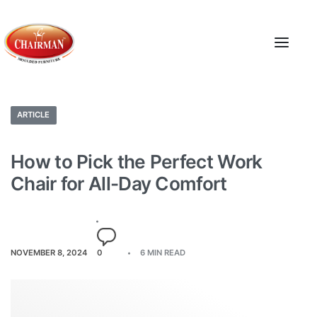
ARTICLE
How to Pick the Perfect Work
Chair for All-Day Comfort
NOVEMBER 8, 2024
0
6 MIN READ