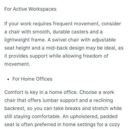
For Active Workspaces
If your work requires frequent movement, consider
a chair with smooth, durable casters and a
lightweight frame. A swivel chair with adjustable
seat height and a mid-back design may be ideal, as
it provides support while allowing freedom of
movement.
For Home Offices
Comfort is key in a home office. Choose a work
chair that offers lumbar support and a reclining
backrest, so you can take breaks and stretch while
still staying comfortable. An upholstered, padded
seat is often preferred in home settings for a cozy