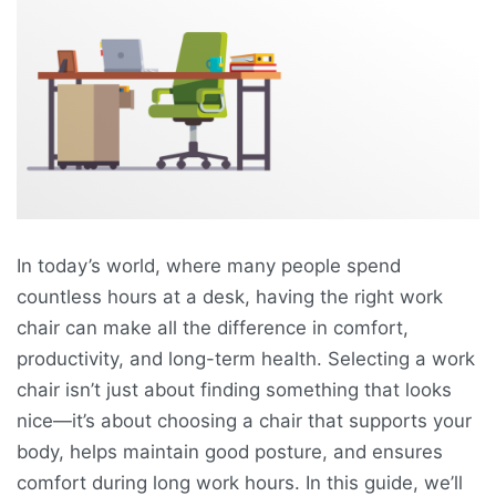
In today’s world, where many people spend
countless hours at a desk, having the right work
chair can make all the difference in comfort,
productivity, and long-term health. Selecting a work
chair isn’t just about finding something that looks
nice—it’s about choosing a chair that supports your
body, helps maintain good posture, and ensures
comfort during long work hours. In this guide, we’ll