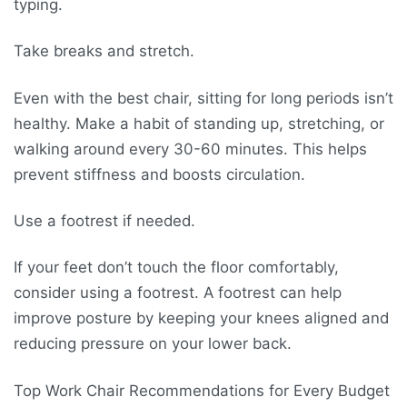
typing.
Take breaks and stretch.
Even with the best chair, sitting for long periods isn’t
healthy. Make a habit of standing up, stretching, or
walking around every 30-60 minutes. This helps
prevent stiffness and boosts circulation.
Use a footrest if needed.
If your feet don’t touch the floor comfortably,
consider using a footrest. A footrest can help
improve posture by keeping your knees aligned and
reducing pressure on your lower back.
Top Work Chair Recommendations for Every Budget