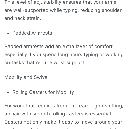
This level of adjustability ensures that your arms
are well-supported while typing, reducing shoulder
and neck strain.
Padded Armrests
Padded armrests add an extra layer of comfort,
especially if you spend long hours typing or working
on tasks that require wrist support.
Mobility and Swivel
Rolling Casters for Mobility
For work that requires frequent reaching or shifting,
a chair with smooth rolling casters is essential.
Casters not only make it easy to move around your