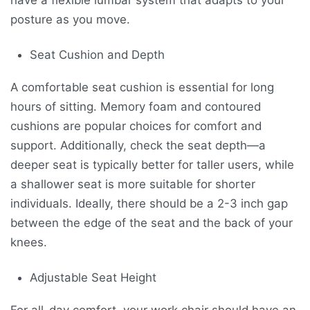
posture as you move.
Seat Cushion and Depth
A comfortable seat cushion is essential for long
hours of sitting. Memory foam and contoured
cushions are popular choices for comfort and
support. Additionally, check the seat depth—a
deeper seat is typically better for taller users, while
a shallower seat is more suitable for shorter
individuals. Ideally, there should be a 2-3 inch gap
between the edge of the seat and the back of your
knees.
Adjustable Seat Height