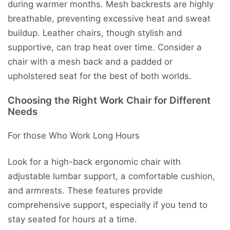
during warmer months. Mesh backrests are highly
breathable, preventing excessive heat and sweat
buildup. Leather chairs, though stylish and
supportive, can trap heat over time. Consider a
chair with a mesh back and a padded or
upholstered seat for the best of both worlds.
Choosing the Right Work Chair for Different
Needs
For those Who Work Long Hours
Look for a high-back ergonomic chair with
adjustable lumbar support, a comfortable cushion,
and armrests. These features provide
comprehensive support, especially if you tend to
stay seated for hours at a time.