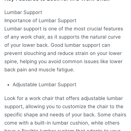
Lumbar Support
Importance of Lumbar Support
Lumbar support is one of the most crucial features
of any work chair, as it supports the natural curve
of your lower back. Good lumbar support can
prevent slouching and reduce strain on your lower
spine, helping you avoid common issues like lower
back pain and muscle fatigue.
Adjustable Lumbar Support
Look for a work chair that offers adjustable lumbar
support, allowing you to customize the chair to the
specific shape and needs of your back. Some chairs
come with a built-in lumbar cushion, while others
have a flexible lumbar system that adapts to your