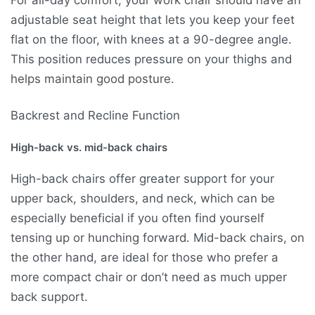
For all-day comfort, your work chair should have an
adjustable seat height that lets you keep your feet
flat on the floor, with knees at a 90-degree angle.
This position reduces pressure on your thighs and
helps maintain good posture.
Backrest and Recline Function
High-back vs. mid-back chairs
High-back chairs offer greater support for your
upper back, shoulders, and neck, which can be
especially beneficial if you often find yourself
tensing up or hunching forward. Mid-back chairs, on
the other hand, are ideal for those who prefer a
more compact chair or don’t need as much upper
back support.