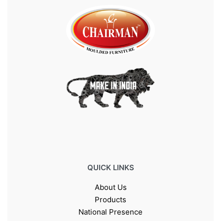
QUICK LINKS
About Us
Products
National Presence