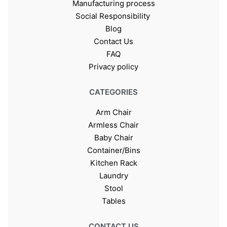
Manufacturing process
Social Responsibility
Blog
Contact Us
FAQ
Privacy policy
CATEGORIES
Arm Chair
Armless Chair
Baby Chair
Container/Bins
Kitchen Rack
Laundry
Stool
Tables
CONTACT US