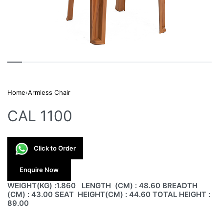
Home
›
Armless Chair
CAL 1100
Click to Order
Enquire Now
WEIGHT(KG) :1.860 LENGTH (CM) : 48.60 BREADTH
(CM) : 43.00 SEAT HEIGHT(CM) : 44.60 TOTAL HEIGHT :
89.00