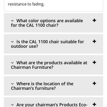
resistance to fading.
What color options are available
for the CAL 1100 chair?
Is the CAL 1100 chair suitable for
outdoor use?
What are the products available at
Chairman Furniture?
Where is the location of the
Chairman's furniture?
Are your chairman's Products Eco-