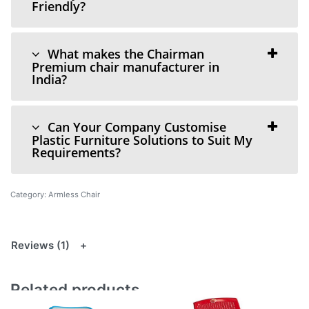
Friendly?
What makes the Chairman
Premium chair manufacturer in
India?
Can Your Company Customise
Plastic Furniture Solutions to Suit My
Requirements?
Category:
Armless Chair
Reviews (1)
Related products