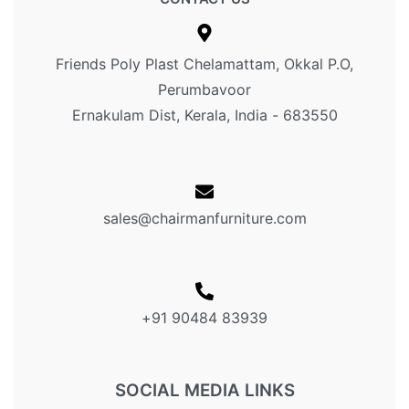
Friends Poly Plast Chelamattam, Okkal P.O,
Perumbavoor
Ernakulam Dist, Kerala, India - 683550
sales@chairmanfurniture.com
+91 90484 83939
SOCIAL MEDIA LINKS