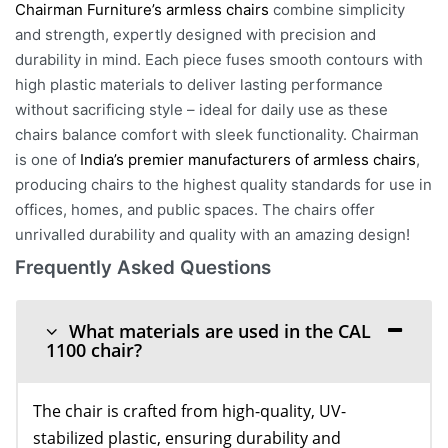
Chairman Furniture’s armless chairs
combine simplicity
and strength, expertly designed with precision and
durability in mind. Each piece fuses smooth contours with
high plastic materials to deliver lasting performance
without sacrificing style – ideal for daily use as these
chairs balance comfort with sleek functionality. Chairman
is one of
India’s premier manufacturers of armless chairs
,
producing chairs to the highest quality standards for use in
offices, homes, and public spaces. The chairs offer
unrivalled durability and quality with an amazing design!
Frequently Asked Questions
What materials are used in the CAL
1100 chair?
The chair is crafted from high-quality, UV-
stabilized plastic, ensuring durability and