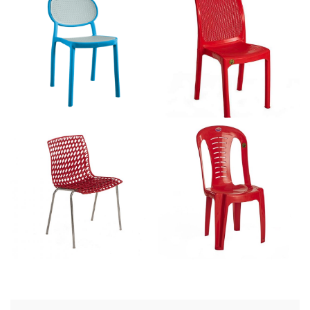
Alfa Armless – CAL 2210
Rope Armless – CAL 2204
3D Shell – CAL 2200
CAL 2100