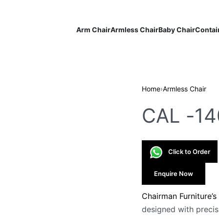
Arm Chair
Armless Chair
Baby Chair
Contai
Home
›
Armless Chair
CAL -14
Click to Order
Enquire Now
Chairman Furniture’s
designed with precis