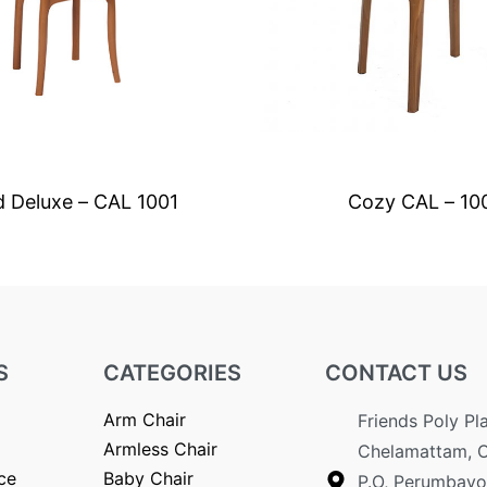
d Deluxe – CAL 1001
Cozy CAL – 10
S
CATEGORIES
CONTACT US
Arm Chair
Friends Poly Pl
Armless Chair
Chelamattam, 
ce
Baby Chair
P.O, Perumbavo