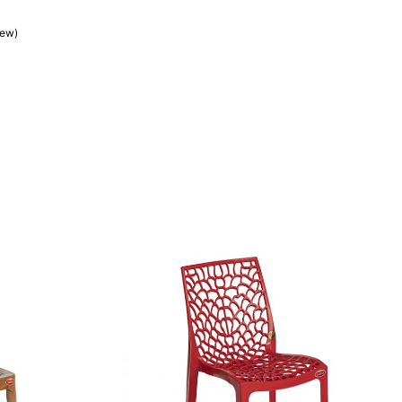
iew)
customer rating