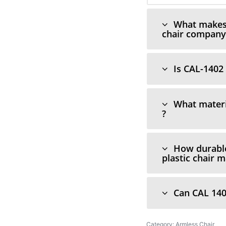
What makes C
chair company 
Is CAL-1402 
What materi
?
How durable
plastic chair 
Can CAL 140
Category:
Armless Chair