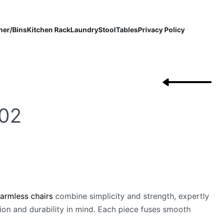
ner/Bins
Kitchen Rack
Laundry
Stool
Tables
Privacy Policy
02
 armless chairs
combine simplicity and strength, expertly
ion and durability in mind. Each piece fuses smooth