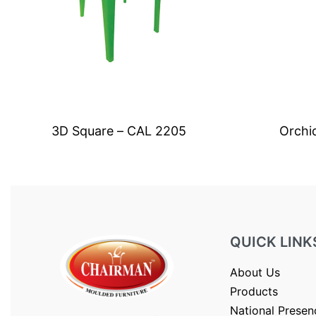
3D Square – CAL 2205
Orchi
QUICK LINK
About Us
Products
National Presen