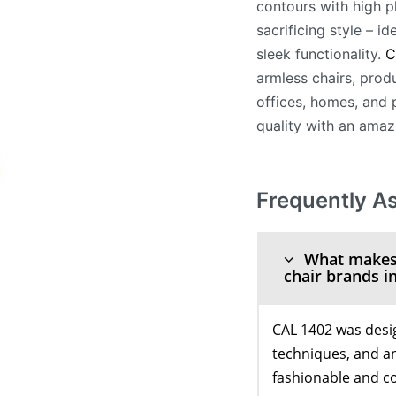
contours with high p
sacrificing style – i
sleek functionality.
C
armless chairs, produ
offices, homes, and p
quality with an amaz
Frequently A
What makes C
chair brands in
CAL 1402 was desi
techniques, and an
fashionable and c