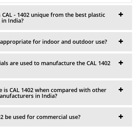
AL - 1402 unique from the best plastic
in India?
appropriate for indoor and outdoor use?
als are used to manufacture the CAL 1402
 is CAL 1402 when compared with other
manufacturers in India?
2 be used for commercial use?