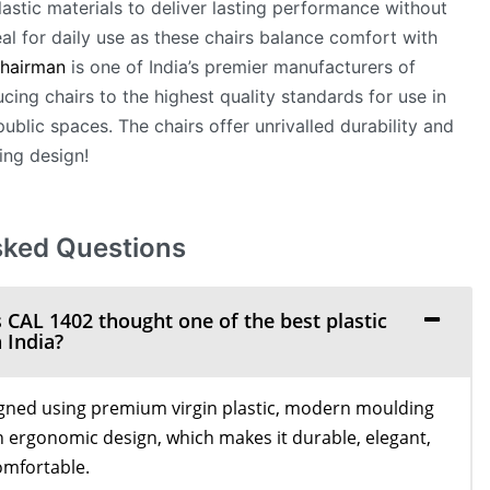
lastic materials to deliver lasting performance without
deal for daily use as these chairs balance comfort with
hairman
is one of India’s premier manufacturers of
cing chairs to the highest quality standards for use in
ublic spaces. The chairs offer unrivalled durability and
ing design!
sked Questions
AL 1402 thought one of the best plastic
 India?
gned using premium virgin plastic, modern moulding
 ergonomic design, which makes it durable, elegant,
omfortable.