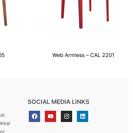
05
Web Armless – CAL 2201
SOCIAL MEDIA LINKS
ast
Okkal
or