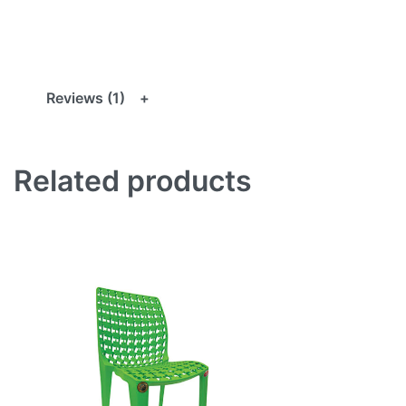
Reviews (1)
Related products