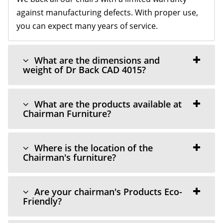
against manufacturing defects. With proper use,
you can expect many years of service.
What are the dimensions and
weight of Dr Back CAD 4015?
What are the products available at
Chairman Furniture?
Where is the location of the
Chairman's furniture?
Are your chairman's Products Eco-
Friendly?