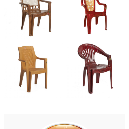
Mini Executive Deluxe – CAD 4007
CAD 4001
Matte Executive – CAD 4011
CAD 3010