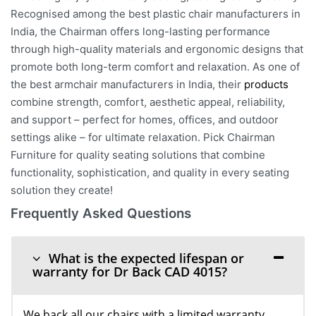
Recognised among the best plastic chair manufacturers in
India, the Chairman offers long-lasting performance
through high-quality materials and ergonomic designs that
promote both long-term comfort and relaxation. As one of
the best armchair manufacturers in India, their
products
combine strength, comfort, aesthetic appeal, reliability,
and support – perfect for homes, offices, and outdoor
settings alike – for ultimate relaxation. Pick Chairman
Furniture for quality seating solutions that combine
functionality, sophistication, and quality in every seating
solution they create!
Frequently Asked Questions
What is the expected lifespan or
warranty for Dr Back CAD 4015?
We back all our chairs with a limited warranty