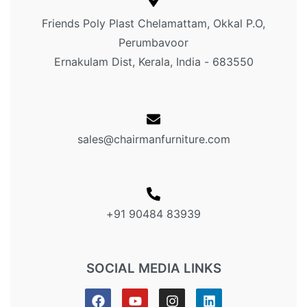
Friends Poly Plast Chelamattam, Okkal P.O,
Perumbavoor
Ernakulam Dist, Kerala, India - 683550
sales@chairmanfurniture.com
+91 90484 83939
SOCIAL MEDIA LINKS