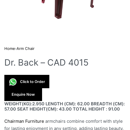
Home
›
Arm Chair
Dr. Back – CAD 4015
Click to Order
Enquire Now
WEIGHT(KG):2.950 LENGTH (CM): 62.00 BREADTH (CM):
57.00 SEAT HEIGHT(CM): 43.00 TOTAL HEIGHT : 91.00
Chairman Furniture
armchairs combine comfort with style
for lasting enjoyment in any setting, adding lasting beauty.