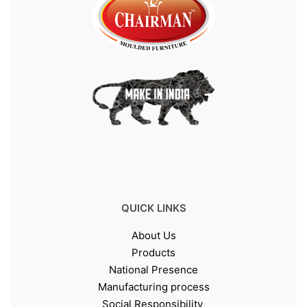
QUICK LINKS
About Us
Products
National Presence
Manufacturing process
Social Responsibility