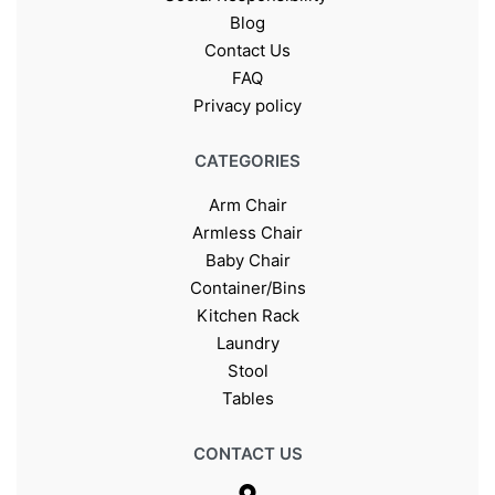
Blog
Contact Us
FAQ
Privacy policy
CATEGORIES
Arm Chair
Armless Chair
Baby Chair
Container/Bins
Kitchen Rack
Laundry
Stool
Tables
CONTACT US