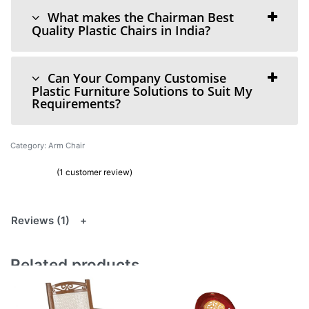
What makes the Chairman Best
Quality Plastic Chairs in India?
Can Your Company Customise
Plastic Furniture Solutions to Suit My
Requirements?
Category:
Arm Chair
(
1
customer review)
Rated
1
5.00
out of 5 based on
customer rating
Reviews (1)
Related products