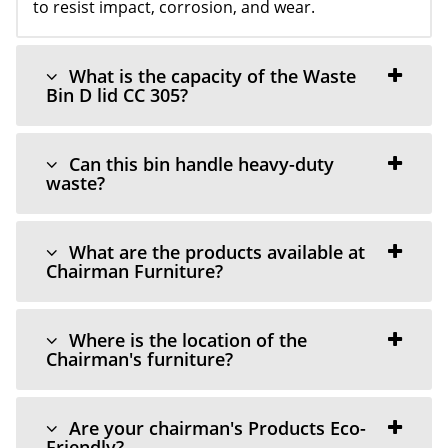
to resist impact, corrosion, and wear.
What is the capacity of the Waste
Bin D lid CC 305?
Can this bin handle heavy-duty
waste?
What are the products available at
Chairman Furniture?
Where is the location of the
Chairman's furniture?
Are your chairman's Products Eco-
Friendly?