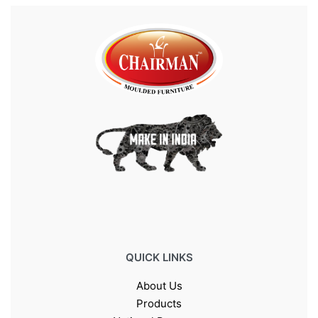
QUICK LINKS
About Us
Products