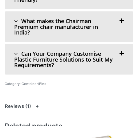
What makes the Chairman
Premium chair manufacturer in
India?
Can Your Company Customise
Plastic Furniture Solutions to Suit My
Requirements?
Category:
Container/Bins
Reviews (1)
Related products