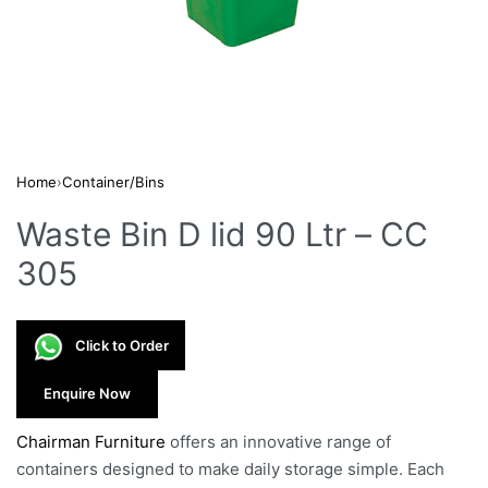
Home
›
Container/Bins
Waste Bin D lid 90 Ltr – CC
305
Click to Order
Enquire Now
Chairman Furniture
offers an innovative range of
containers designed to make daily storage simple. Each