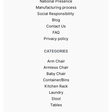
National Presence
Manufacturing process
Social Responsibility
Blog
Contact Us
FAQ
Privacy policy
CATEGORIES
Arm Chair
Armless Chair
Baby Chair
Container/Bins
Kitchen Rack
Laundry
Stool
Tables