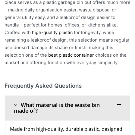
piece serves as a plastic garbage bin but offers much more
– making daily organisation easier, waste disposal or
general utility easy, and a leakproof design easier to
handle – perfect for homes, offices, or kitchens alike.
Crafted with
high-quality plastic
for longevity, while
remaining a leakproof design, this selection means regular
use doesn’t damage its shape or finish, making this
selection one of the
best plastic container
choices on the
market and offering function with everyday simplicity.
Frequently Asked Questions
What material is the waste bin
made of?
Made from high-quality, durable plastic, designed