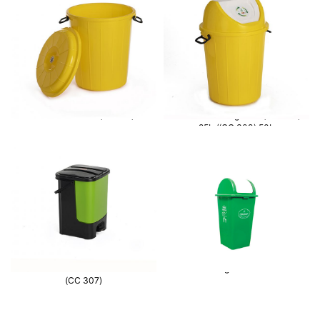
Container 50 L- (CC302)
Waste Bin Swing Lid – (CC 308)
25L./(CC 309) 50L
Mono Chamber Waste bin 20 L-
Waste Bin swing lid 90 Ltr – CC 304
(CC 307)