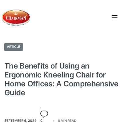
ARTICLE
The Benefits of Using an
Ergonomic Kneeling Chair for
Home Offices: A Comprehensive
Guide
SEPTEMBER 6, 2024
0
6 MIN READ