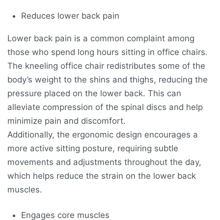
Reduces lower back pain
Lower back pain is a common complaint among
those who spend long hours sitting in office chairs.
The kneeling office chair redistributes some of the
body’s weight to the shins and thighs, reducing the
pressure placed on the lower back. This can
alleviate compression of the spinal discs and help
minimize pain and discomfort.
Additionally, the ergonomic design encourages a
more active sitting posture, requiring subtle
movements and adjustments throughout the day,
which helps reduce the strain on the lower back
muscles.
Engages core muscles