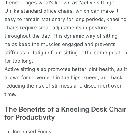
it encourages what’s known as “active sitting.”
Unlike standard office chairs, which can make it
easy to remain stationary for long periods, kneeling
chairs require small adjustments in posture
throughout the day. This dynamic way of sitting
helps keep the muscles engaged and prevents
stiffness or fatigue from sitting in the same position
for too long.
Active sitting also promotes better joint health, as it
allows for movement in the hips, knees, and back,
reducing the risk of stiffness and discomfort over
time.
The Benefits of a Kneeling Desk Chair
for Productivity
Increased Focus