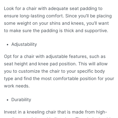
Look for a chair with adequate seat padding to
ensure long-lasting comfort. Since you’ll be placing
some weight on your shins and knees, you’ll want
to make sure the padding is thick and supportive.
Adjustability
Opt for a chair with adjustable features, such as
seat height and knee pad position. This will allow
you to customize the chair to your specific body
type and find the most comfortable position for your
work needs.
Durability
Invest in a kneeling chair that is made from high-