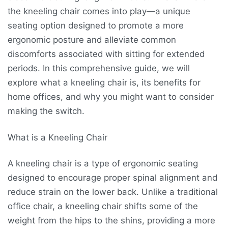
the kneeling chair comes into play—a unique
seating option designed to promote a more
ergonomic posture and alleviate common
discomforts associated with sitting for extended
periods. In this comprehensive guide, we will
explore what a kneeling chair is, its benefits for
home offices, and why you might want to consider
making the switch.
What is a Kneeling Chair
A kneeling chair is a type of ergonomic seating
designed to encourage proper spinal alignment and
reduce strain on the lower back. Unlike a traditional
office chair, a kneeling chair shifts some of the
weight from the hips to the shins, providing a more