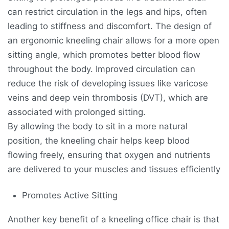
can restrict circulation in the legs and hips, often
leading to stiffness and discomfort. The design of
an ergonomic kneeling chair allows for a more open
sitting angle, which promotes better blood flow
throughout the body. Improved circulation can
reduce the risk of developing issues like varicose
veins and deep vein thrombosis (DVT), which are
associated with prolonged sitting.
By allowing the body to sit in a more natural
position, the kneeling chair helps keep blood
flowing freely, ensuring that oxygen and nutrients
are delivered to your muscles and tissues efficiently
Promotes Active Sitting
Another key benefit of a kneeling office chair is that