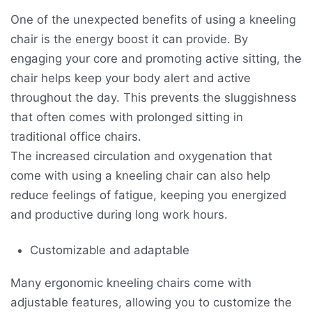
One of the unexpected benefits of using a kneeling
chair is the energy boost it can provide. By
engaging your core and promoting active sitting, the
chair helps keep your body alert and active
throughout the day. This prevents the sluggishness
that often comes with prolonged sitting in
traditional office chairs.
The increased circulation and oxygenation that
come with using a kneeling chair can also help
reduce feelings of fatigue, keeping you energized
and productive during long work hours.
Customizable and adaptable
Many ergonomic kneeling chairs come with
adjustable features, allowing you to customize the