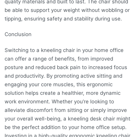
quality materials and built to last. The chair should
be able to support your weight without wobbling or
tipping, ensuring safety and stability during use.
Conclusion
Switching to a kneeling chair in your home office
can offer a range of benefits, from improved
posture and reduced back pain to increased focus
and productivity. By promoting active sitting and
engaging your core muscles, this ergonomic
solution helps create a healthier, more dynamic
work environment. Whether you’re looking to
alleviate discomfort from sitting or simply improve
your overall well-being, a kneeling desk chair might
be the perfect addition to your home office setup.
Investing in a high-quality ergonomic kneeling chair