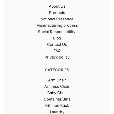
About Us
Products
National Presence
Manufacturing process
Social Responsibility
Blog
Contact Us
FAQ
Privacy policy
CATEGORIES
Arm Chair
Armless Chair
Baby Chair
Container/Bins
Kitchen Rack
Laundry