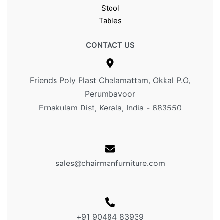
Stool
Tables
CONTACT US
Friends Poly Plast Chelamattam, Okkal P.O,
Perumbavoor
Ernakulam Dist, Kerala, India - 683550
sales@chairmanfurniture.com
+91 90484 83939