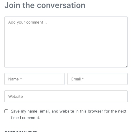
Join the conversation
Save my name, email, and website in this browser for the next
time I comment.