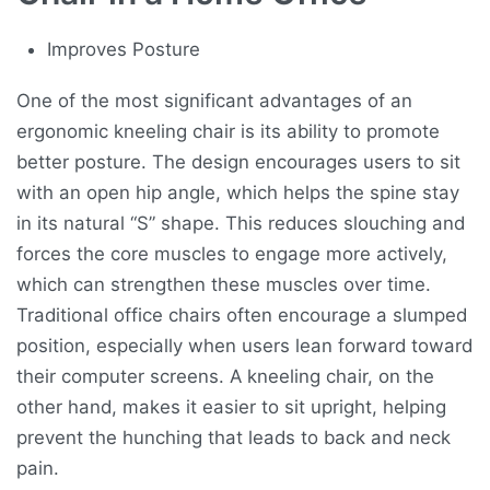
Improves Posture
One of the most significant advantages of an
ergonomic kneeling chair is its ability to promote
better posture. The design encourages users to sit
with an open hip angle, which helps the spine stay
in its natural “S” shape. This reduces slouching and
forces the core muscles to engage more actively,
which can strengthen these muscles over time.
Traditional office chairs often encourage a slumped
position, especially when users lean forward toward
their computer screens. A kneeling chair, on the
other hand, makes it easier to sit upright, helping
prevent the hunching that leads to back and neck
pain.