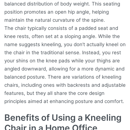
balanced distribution of body weight. This seating
position promotes an open hip angle, helping
maintain the natural curvature of the spine.
The chair typically consists of a padded seat and
knee rests, often set at a sloping angle. While the
name suggests kneeling, you don’t actually kneel on
the chair in the traditional sense. Instead, you rest
your shins on the knee pads while your thighs are
angled downward, allowing for a more dynamic and
balanced posture. There are variations of kneeling
chairs, including ones with backrests and adjustable
features, but they all share the core design
principles aimed at enhancing posture and comfort.
Benefits of Using a Kneeling
Chair in a Home Office