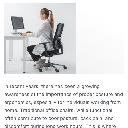
In recent years, there has been a growing
awareness of the importance of proper posture and
ergonomics, especially for individuals working from
home. Traditional office chairs, while functional,
often contribute to poor posture, back pain, and
discomfort during long work hours. This is where