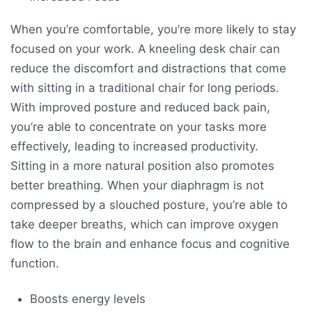
When you’re comfortable, you’re more likely to stay
focused on your work. A kneeling desk chair can
reduce the discomfort and distractions that come
with sitting in a traditional chair for long periods.
With improved posture and reduced back pain,
you’re able to concentrate on your tasks more
effectively, leading to increased productivity.
Sitting in a more natural position also promotes
better breathing. When your diaphragm is not
compressed by a slouched posture, you’re able to
take deeper breaths, which can improve oxygen
flow to the brain and enhance focus and cognitive
function.
Boosts energy levels