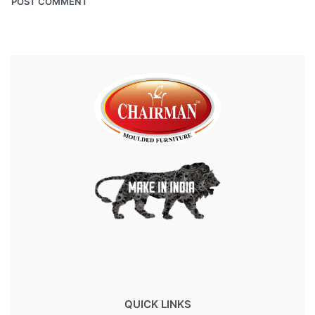
QUICK LINKS