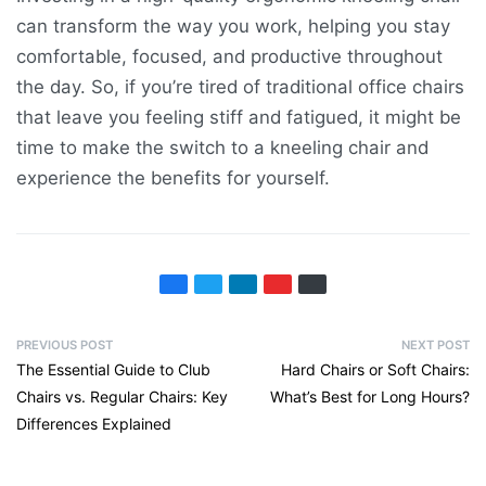
can transform the way you work, helping you stay
comfortable, focused, and productive throughout
the day. So, if you’re tired of traditional office chairs
that leave you feeling stiff and fatigued, it might be
time to make the switch to a kneeling chair and
experience the benefits for yourself.
PREVIOUS POST
NEXT POST
The Essential Guide to Club
Hard Chairs or Soft Chairs:
Chairs vs. Regular Chairs: Key
What’s Best for Long Hours?
Differences Explained