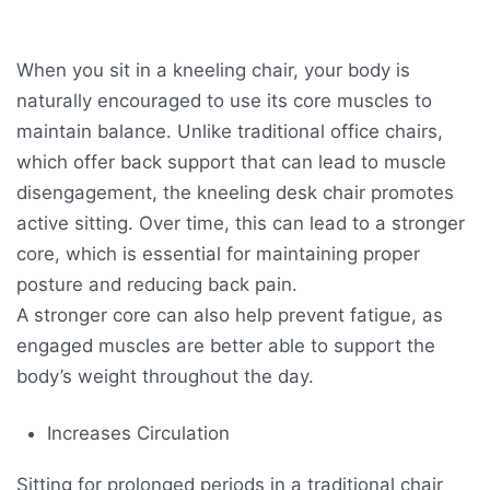
When you sit in a kneeling chair, your body is
naturally encouraged to use its core muscles to
maintain balance. Unlike traditional office chairs,
which offer back support that can lead to muscle
disengagement, the kneeling desk chair promotes
active sitting. Over time, this can lead to a stronger
core, which is essential for maintaining proper
posture and reducing back pain.
A stronger core can also help prevent fatigue, as
engaged muscles are better able to support the
body’s weight throughout the day.
Increases Circulation
Sitting for prolonged periods in a traditional chair