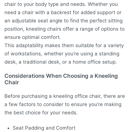
chair to your body type and needs. Whether you
need a chair with a backrest for added support or
an adjustable seat angle to find the perfect sitting
position, kneeling chairs offer a range of options to
ensure optimal comfort.
This adaptability makes them suitable for a variety
of workstations, whether you’re using a standing
desk, a traditional desk, or a home office setup.
Considerations When Choosing a Kneeling
Chair
Before purchasing a kneeling office chair, there are
a few factors to consider to ensure you’re making
the best choice for your needs.
Seat Padding and Comfort