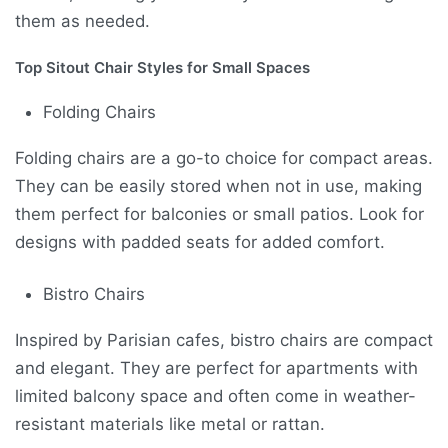
them as needed.
Top Sitout Chair Styles for Small Spaces
Folding Chairs
Folding chairs are a go-to choice for compact areas.
They can be easily stored when not in use, making
them perfect for balconies or small patios. Look for
designs with padded seats for added comfort.
Bistro Chairs
Inspired by Parisian cafes, bistro chairs are compact
and elegant. They are perfect for apartments with
limited balcony space and often come in weather-
resistant materials like metal or rattan.