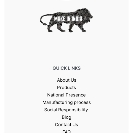
QUICK LINKS
About Us
Products
National Presence
Manufacturing process
Social Responsibility
Blog
Contact Us
FAQ