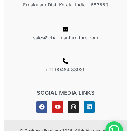
Ernakulam Dist, Kerala, India - 683550
sales@chairmanfurniture.com
+91 90484 83939
SOCIAL MEDIA LINKS
© Chairman Furniture 2026. All rights reserved.