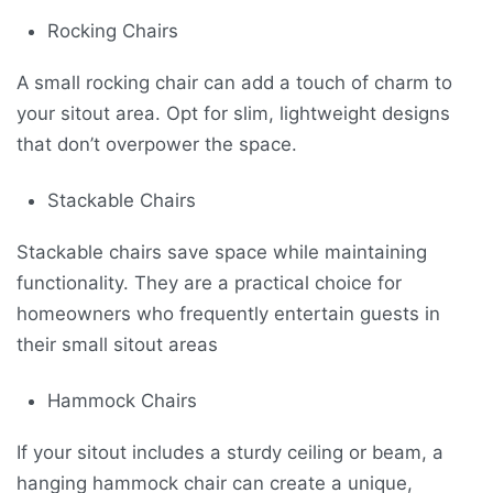
Rocking Chairs
A small rocking chair can add a touch of charm to
your sitout area. Opt for slim, lightweight designs
that don’t overpower the space.
Stackable Chairs
Stackable chairs save space while maintaining
functionality. They are a practical choice for
homeowners who frequently entertain guests in
their small sitout areas
Hammock Chairs
If your sitout includes a sturdy ceiling or beam, a
hanging hammock chair can create a unique,