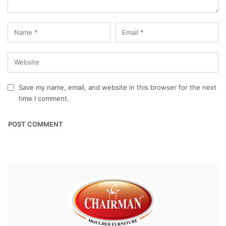
Save my name, email, and website in this browser for the next
time I comment.