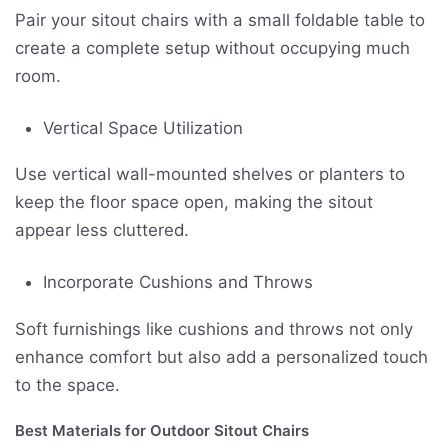
Pair your sitout chairs with a small foldable table to
create a complete setup without occupying much
room.
Vertical Space Utilization
Use vertical wall-mounted shelves or planters to
keep the floor space open, making the sitout
appear less cluttered.
Incorporate Cushions and Throws
Soft furnishings like cushions and throws not only
enhance comfort but also add a personalized touch
to the space.
Best Materials for Outdoor Sitout Chairs