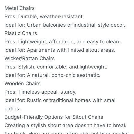
Metal Chairs
Pros: Durable, weather-resistant.
Ideal for: Urban balconies or industrial-style decor.
Plastic Chairs
Pros: Lightweight, affordable, and easy to clean.
Ideal for: Apartments with limited sitout areas.
Wicker/Rattan Chairs
Pros: Stylish, comfortable, and lightweight.
Ideal for: A natural, boho-chic aesthetic.
Wooden Chairs
Pros: Timeless appeal, sturdy.
Ideal for: Rustic or traditional homes with small
patios.
Budget-Friendly Options for Sitout Chairs
Creating a stylish sitout area doesn’t have to break
the bank. Here are some affordable yet high-quality