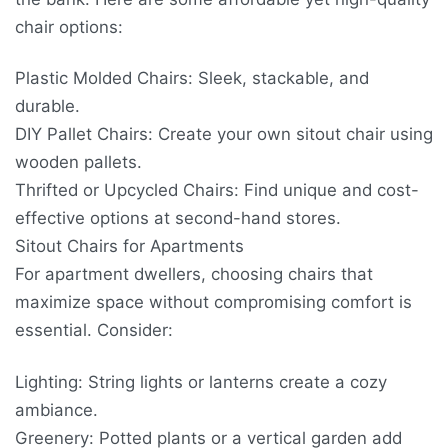
chair options:
Plastic Molded Chairs: Sleek, stackable, and
durable.
DIY Pallet Chairs: Create your own sitout chair using
wooden pallets.
Thrifted or Upcycled Chairs: Find unique and cost-
effective options at second-hand stores.
Sitout Chairs for Apartments
For apartment dwellers, choosing chairs that
maximize space without compromising comfort is
essential. Consider:
Lighting: String lights or lanterns create a cozy
ambiance.
Greenery: Potted plants or a vertical garden add