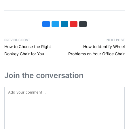
PREVIOUS POST
NEXT POST
How to Choose the Right
How to Identify Wheel
Donkey Chair for You
Problems on Your Office Chair
Join the conversation