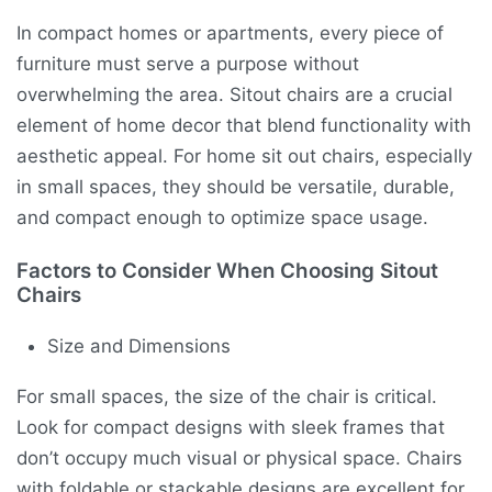
In compact homes or apartments, every piece of
furniture must serve a purpose without
overwhelming the area. Sitout chairs are a crucial
element of home decor that blend functionality with
aesthetic appeal. For home sit out chairs, especially
in small spaces, they should be versatile, durable,
and compact enough to optimize space usage.
Factors to Consider When Choosing Sitout
Chairs
Size and Dimensions
For small spaces, the size of the chair is critical.
Look for compact designs with sleek frames that
don’t occupy much visual or physical space. Chairs
with foldable or stackable designs are excellent for