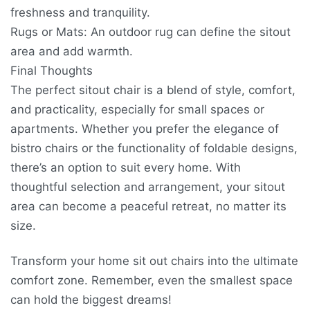
freshness and tranquility.
Rugs or Mats: An outdoor rug can define the sitout
area and add warmth.
Final Thoughts
The perfect sitout chair is a blend of style, comfort,
and practicality, especially for small spaces or
apartments. Whether you prefer the elegance of
bistro chairs or the functionality of foldable designs,
there’s an option to suit every home. With
thoughtful selection and arrangement, your sitout
area can become a peaceful retreat, no matter its
size.
Transform your home sit out chairs into the ultimate
comfort zone. Remember, even the smallest space
can hold the biggest dreams!