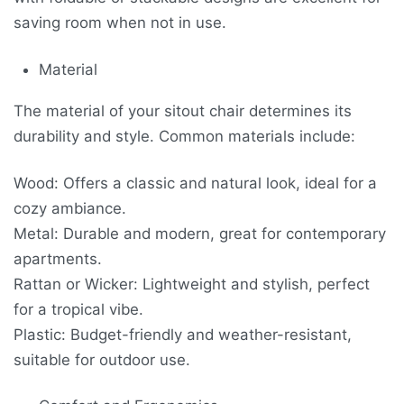
saving room when not in use.
Material
The material of your sitout chair determines its
durability and style. Common materials include:
Wood: Offers a classic and natural look, ideal for a
cozy ambiance.
Metal: Durable and modern, great for contemporary
apartments.
Rattan or Wicker: Lightweight and stylish, perfect
for a tropical vibe.
Plastic: Budget-friendly and weather-resistant,
suitable for outdoor use.