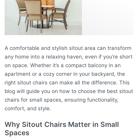
A comfortable and stylish sitout area can transform
any home into a relaxing haven, even if you’re short
on space. Whether it’s a compact balcony in an
apartment or a cozy corner in your backyard, the
right sitout chairs can make all the difference. This
blog will guide you on how to choose the best sitout
chairs for small spaces, ensuring functionality,
comfort, and style.
Why Sitout Chairs Matter in Small
Spaces