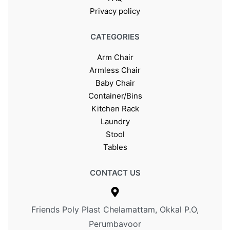
Privacy policy
CATEGORIES
Arm Chair
Armless Chair
Baby Chair
Container/Bins
Kitchen Rack
Laundry
Stool
Tables
CONTACT US
Friends Poly Plast Chelamattam, Okkal P.O,
Perumbavoor