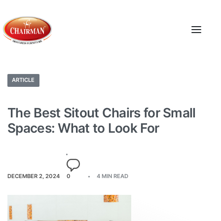
ARTICLE
The Best Sitout Chairs for Small
Spaces: What to Look For
DECEMBER 2, 2024
0
4 MIN READ