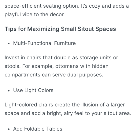
space-efficient seating option. It’s cozy and adds a
playful vibe to the decor.
Tips for Maximizing Small Sitout Spaces
Multi-Functional Furniture
Invest in chairs that double as storage units or
stools. For example, ottomans with hidden
compartments can serve dual purposes.
Use Light Colors
Light-colored chairs create the illusion of a larger
space and add a bright, airy feel to your sitout area.
Add Foldable Tables