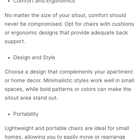
Comfort and Ergonomics
No matter the size of your sitout, comfort should
never be compromised. Opt for chairs with cushions
or ergonomic designs that provide adequate back
support.
Design and Style
Choose a design that complements your apartment
or home decor. Minimalistic styles work well in small
spaces, while bold patterns or colors can make the
sitout area stand out.
Portability
Lightweight and portable chairs are ideal for small
homes, allowing you to easily move or rearrange