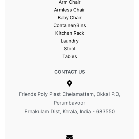
Arm Chair
Armless Chair
Baby Chair
Container/Bins
Kitchen Rack
Laundry
Stool
Tables
CONTACT US
Friends Poly Plast Chelamattam, Okkal P.O,
Perumbavoor
Ernakulam Dist, Kerala, India - 683550