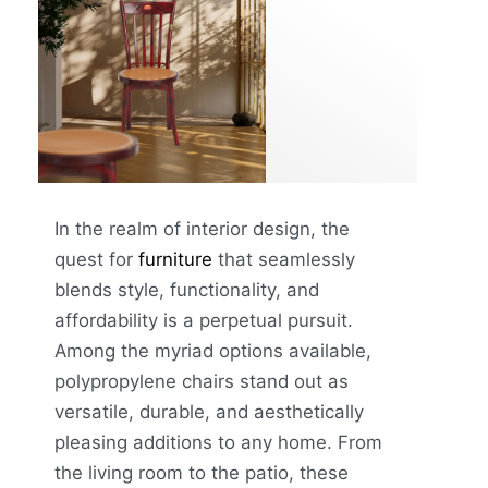
In the realm of interior design, the
quest for
furniture
that seamlessly
blends style, functionality, and
affordability is a perpetual pursuit.
Among the myriad options available,
polypropylene chairs stand out as
versatile, durable, and aesthetically
pleasing additions to any home. From
the living room to the patio, these