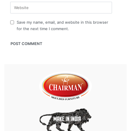
Save my name, email, and website in this browser
for the next time I comment.