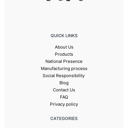
QUICK LINKS
About Us
Products
National Presence
Manufacturing process
Social Responsibility
Blog
Contact Us
FAQ
Privacy policy
CATEGORIES