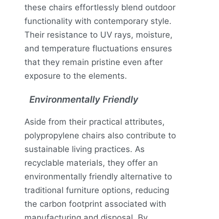
these chairs effortlessly blend outdoor
functionality with contemporary style.
Their resistance to UV rays, moisture,
and temperature fluctuations ensures
that they remain pristine even after
exposure to the elements.
Environmentally Friendly
Aside from their practical attributes,
polypropylene chairs also contribute to
sustainable living practices. As
recyclable materials, they offer an
environmentally friendly alternative to
traditional furniture options, reducing
the carbon footprint associated with
manufacturing and disposal. By