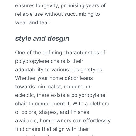
ensures longevity, promising years of
reliable use without succumbing to
wear and tear.
style and desgin
One of the defining characteristics of
polypropylene chairs is their
adaptability to various design styles.
Whether your home décor leans
towards minimalist, modern, or
eclectic, there exists a polypropylene
chair to complement it. With a plethora
of colors, shapes, and finishes
available, homeowners can effortlessly
find chairs that align with their