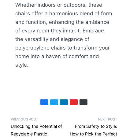
Whether indoors or outdoors, these
chairs offer a harmonious blend of form
and function, enhancing the ambiance
of every room they inhabit. Embrace
the versatility and elegance of
polypropylene chairs to transform your
home into a haven of comfort and
style.
PREVIOUS POST
NEXT POST
Unlocking the Potential of
From Safety to Style:
Recyclable Plastic
How to Pick the Perfect