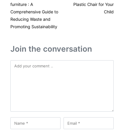
furniture : A
Plastic Chair for Your
Comprehensive Guide to
Child
Reducing Waste and
Promoting Sustainability
Join the conversation