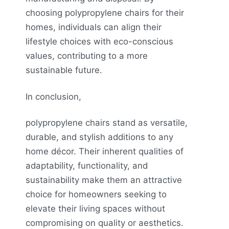
choosing polypropylene chairs for their
homes, individuals can align their
lifestyle choices with eco-conscious
values, contributing to a more
sustainable future.
In conclusion,
polypropylene chairs stand as versatile,
durable, and stylish additions to any
home décor. Their inherent qualities of
adaptability, functionality, and
sustainability make them an attractive
choice for homeowners seeking to
elevate their living spaces without
compromising on quality or aesthetics.