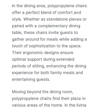
In the dining area, polypropylene chairs
offer a perfect blend of comfort and
style. Whether as standalone pieces or
paired with a complementary dining
table, these chairs invite guests to
gather around for meals while adding a
touch of sophistication to the space.
Their ergonomic designs ensure
optimal support during extended
periods of sitting, enhancing the dining
experience for both family meals and
entertaining guests.
Moving beyond the dining room,
polypropylene chairs find their place in
various areas of the home. In the living