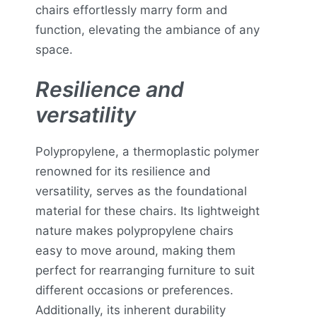
chairs effortlessly marry form and
function, elevating the ambiance of any
space.
Resilience and
versatility
Polypropylene, a thermoplastic polymer
renowned for its resilience and
versatility, serves as the foundational
material for these chairs. Its lightweight
nature makes polypropylene chairs
easy to move around, making them
perfect for rearranging furniture to suit
different occasions or preferences.
Additionally, its inherent durability