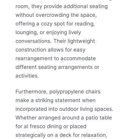
room, they provide additional seating
without overcrowding the space,
offering a cozy spot for reading,
lounging, or enjoying lively
conversations. Their lightweight
construction allows for easy
rearrangement to accommodate
different seating arrangements or
activities.
Furthermore, polypropylene chairs
make a striking statement when
incorporated into outdoor living spaces.
Whether arranged around a patio table
for al fresco dining or placed
strategically on a deck for relaxation,