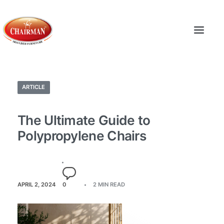
ARTICLE
The Ultimate Guide to
Polypropylene Chairs
APRIL 2, 2024
0
2 MIN READ