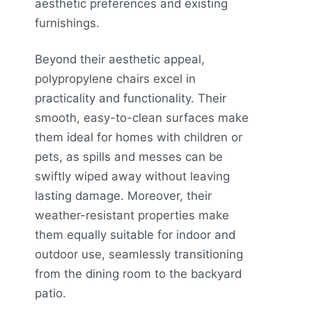
aesthetic preferences and existing
furnishings.
Beyond their aesthetic appeal,
polypropylene chairs excel in
practicality and functionality. Their
smooth, easy-to-clean surfaces make
them ideal for homes with children or
pets, as spills and messes can be
swiftly wiped away without leaving
lasting damage. Moreover, their
weather-resistant properties make
them equally suitable for indoor and
outdoor use, seamlessly transitioning
from the dining room to the backyard
patio.