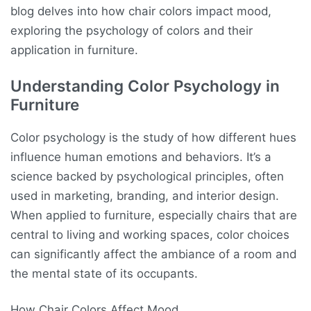
blog delves into how chair colors impact mood,
exploring the psychology of colors and their
application in furniture.
Understanding Color Psychology in
Furniture
Color psychology is the study of how different hues
influence human emotions and behaviors. It’s a
science backed by psychological principles, often
used in marketing, branding, and interior design.
When applied to furniture, especially chairs that are
central to living and working spaces, color choices
can significantly affect the ambiance of a room and
the mental state of its occupants.
How Chair Colors Affect Mood