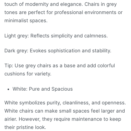
touch of modernity and elegance. Chairs in grey
tones are perfect for professional environments or
minimalist spaces.
Light grey: Reflects simplicity and calmness.
Dark grey: Evokes sophistication and stability.
Tip: Use grey chairs as a base and add colorful
cushions for variety.
White: Pure and Spacious
White symbolizes purity, cleanliness, and openness.
White chairs can make small spaces feel larger and
airier. However, they require maintenance to keep
their pristine look.