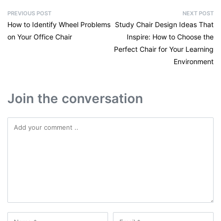
PREVIOUS POST
NEXT POST
How to Identify Wheel Problems
Study Chair Design Ideas That
on Your Office Chair
Inspire: How to Choose the
Perfect Chair for Your Learning
Environment
Join the conversation