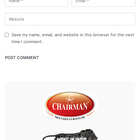
Save my name, email, and website in this browser for the next
time I comment.