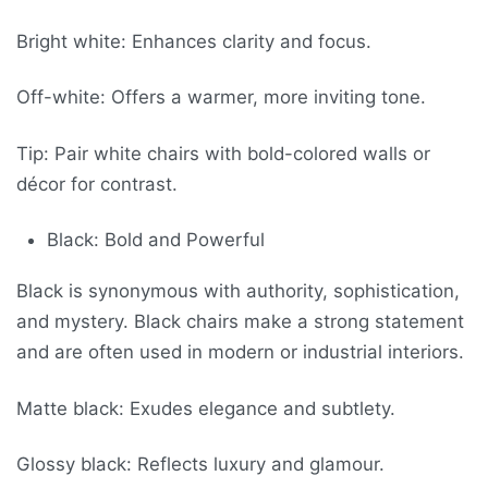
Bright white: Enhances clarity and focus.
Off-white: Offers a warmer, more inviting tone.
Tip: Pair white chairs with bold-colored walls or
décor for contrast.
Black: Bold and Powerful
Black is synonymous with authority, sophistication,
and mystery. Black chairs make a strong statement
and are often used in modern or industrial interiors.
Matte black: Exudes elegance and subtlety.
Glossy black: Reflects luxury and glamour.