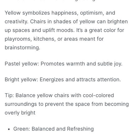
Yellow symbolizes happiness, optimism, and
creativity. Chairs in shades of yellow can brighten
up spaces and uplift moods. It’s a great color for
playrooms, kitchens, or areas meant for
brainstorming.
Pastel yellow: Promotes warmth and subtle joy.
Bright yellow: Energizes and attracts attention.
Tip: Balance yellow chairs with cool-colored
surroundings to prevent the space from becoming
overly bright
Green: Balanced and Refreshing