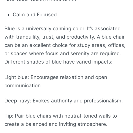
Calm and Focused
Blue is a universally calming color. It’s associated
with tranquility, trust, and productivity. A blue chair
can be an excellent choice for study areas, offices,
or spaces where focus and serenity are required.
Different shades of blue have varied impacts:
Light blue: Encourages relaxation and open
communication.
Deep navy: Evokes authority and professionalism.
Tip: Pair blue chairs with neutral-toned walls to
create a balanced and inviting atmosphere.