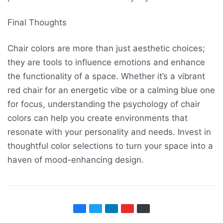
Final Thoughts
Chair colors are more than just aesthetic choices;
they are tools to influence emotions and enhance
the functionality of a space. Whether it’s a vibrant
red chair for an energetic vibe or a calming blue one
for focus, understanding the psychology of chair
colors can help you create environments that
resonate with your personality and needs. Invest in
thoughtful color selections to turn your space into a
haven of mood-enhancing design.