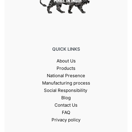
QUICK LINKS
About Us
Products
National Presence
Manufacturing process
Social Responsibility
Blog
Contact Us
FAQ
Privacy policy