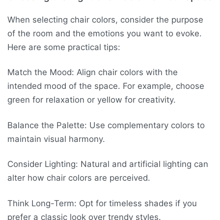
When selecting chair colors, consider the purpose
of the room and the emotions you want to evoke.
Here are some practical tips:
Match the Mood: Align chair colors with the
intended mood of the space. For example, choose
green for relaxation or yellow for creativity.
Balance the Palette: Use complementary colors to
maintain visual harmony.
Consider Lighting: Natural and artificial lighting can
alter how chair colors are perceived.
Think Long-Term: Opt for timeless shades if you
prefer a classic look over trendy styles.