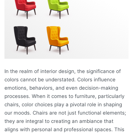
In the realm of interior design, the significance of
colors cannot be understated. Colors influence
emotions, behaviors, and even decision-making
processes. When it comes to furniture, particularly
chairs, color choices play a pivotal role in shaping
our moods. Chairs are not just functional elements;
they are integral to creating an ambiance that
aligns with personal and professional spaces. This