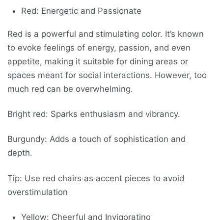
Red: Energetic and Passionate
Red is a powerful and stimulating color. It’s known
to evoke feelings of energy, passion, and even
appetite, making it suitable for dining areas or
spaces meant for social interactions. However, too
much red can be overwhelming.
Bright red: Sparks enthusiasm and vibrancy.
Burgundy: Adds a touch of sophistication and
depth.
Tip: Use red chairs as accent pieces to avoid
overstimulation
Yellow: Cheerful and Invigorating