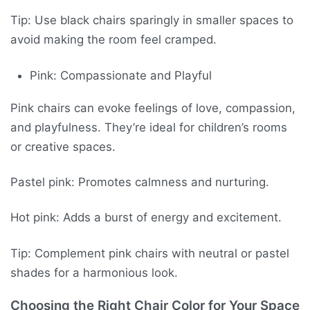
Tip: Use black chairs sparingly in smaller spaces to
avoid making the room feel cramped.
Pink: Compassionate and Playful
Pink chairs can evoke feelings of love, compassion,
and playfulness. They’re ideal for children’s rooms
or creative spaces.
Pastel pink: Promotes calmness and nurturing.
Hot pink: Adds a burst of energy and excitement.
Tip: Complement pink chairs with neutral or pastel
shades for a harmonious look.
Choosing the Right Chair Color for Your Space