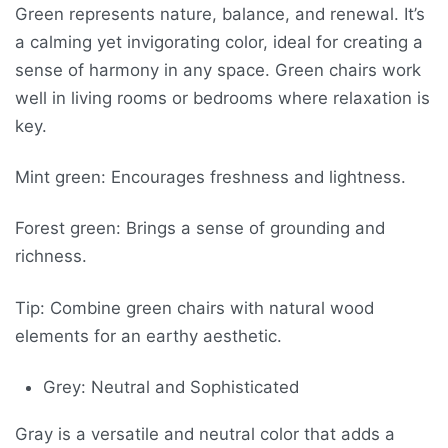
Green represents nature, balance, and renewal. It’s
a calming yet invigorating color, ideal for creating a
sense of harmony in any space. Green chairs work
well in living rooms or bedrooms where relaxation is
key.
Mint green: Encourages freshness and lightness.
Forest green: Brings a sense of grounding and
richness.
Tip: Combine green chairs with natural wood
elements for an earthy aesthetic.
Grey: Neutral and Sophisticated
Gray is a versatile and neutral color that adds a