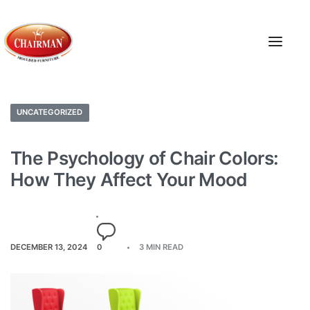
UNCATEGORIZED
The Psychology of Chair Colors:
How They Affect Your Mood
DECEMBER 13, 2024
0
3 MIN READ