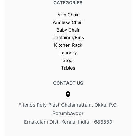
CATEGORIES
Arm Chair
Armless Chair
Baby Chair
Container/Bins
Kitchen Rack
Laundry
Stool
Tables
CONTACT US
Friends Poly Plast Chelamattam, Okkal P.O,
Perumbavoor
Ernakulam Dist, Kerala, India - 683550